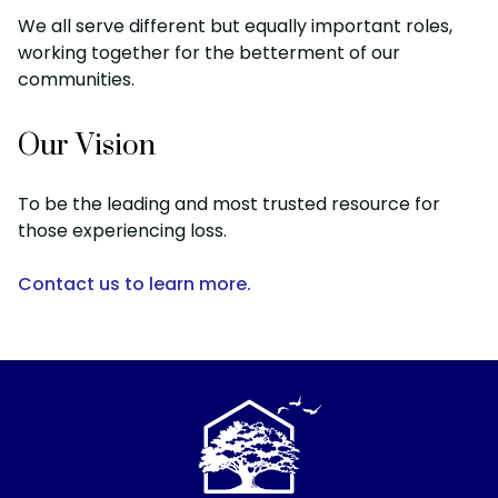
We all serve different but equally important roles,
working together for the betterment of our
communities.
Our Vision
To be the leading and most trusted resource for
those experiencing loss.
Contact us to learn more.