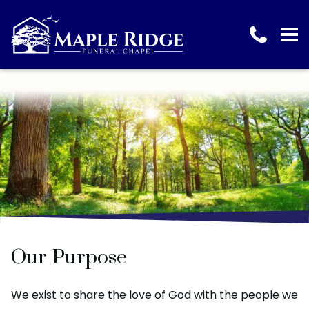
Our Purpose
We exist to share the love of God with the people we