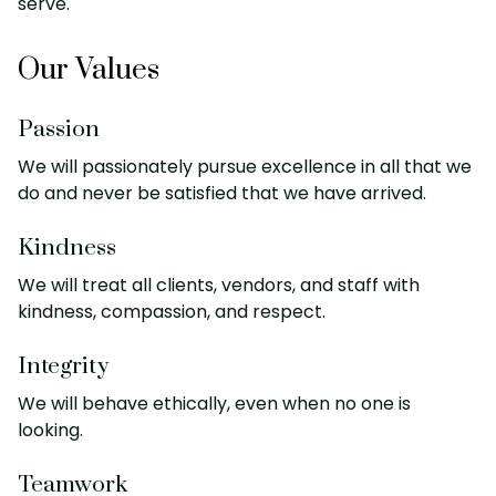
serve.
Our Values
Passion
We will passionately pursue excellence in all that we
do and never be satisfied that we have arrived.
Kindness
We will treat all clients, vendors, and staff with
kindness, compassion, and respect.
Integrity
We will behave ethically, even when no one is
looking.
Teamwork