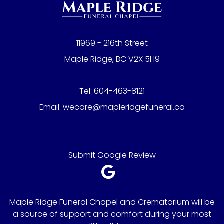
11969 - 216th Street
Maple Ridge, BC V2X 5H9
Tel:
604-463-8121
Email:
wecare@mapleridgefuneral.ca
Submit Google Review
Maple Ridge Funeral Chapel and Crematorium will be
a source of support and comfort during your most