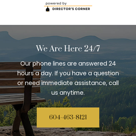
We Are Here 24/7
Our phone lines are answered 24
hours a day. If you have a question
or need immediate assistance, call
us anytime.
604-463-8121