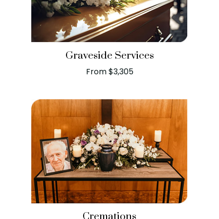
Graveside Services
From $3,305
Cremations