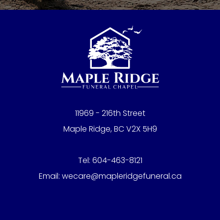
11969 - 216th Street
Maple Ridge, BC V2X 5H9
Tel:
604-463-8121
Email:
wecare@mapleridgefuneral.ca