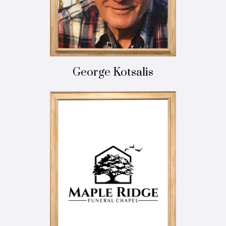
George Kotsalis