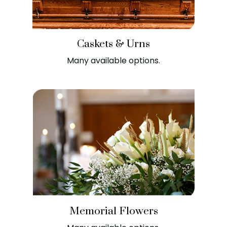
Caskets & Urns
Many available options.
Memorial Flowers