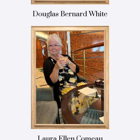
Douglas Bernard White
Laura Ellen Comeau