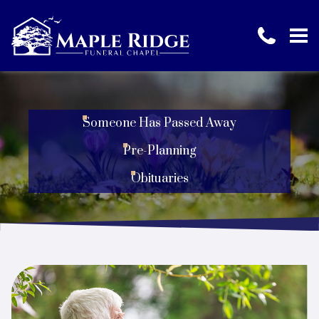
Someone Has Passed Away
Pre-Planning
Obituaries