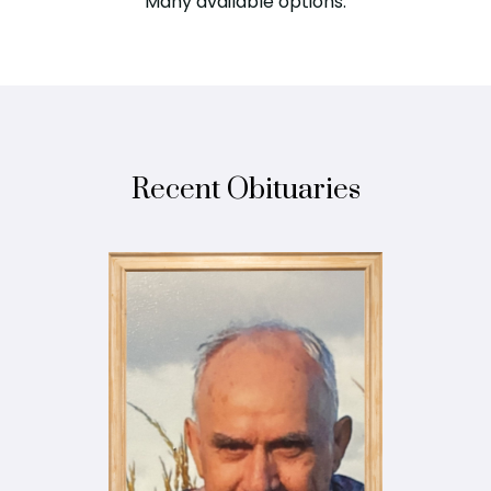
Many available options.
Recent Obituaries