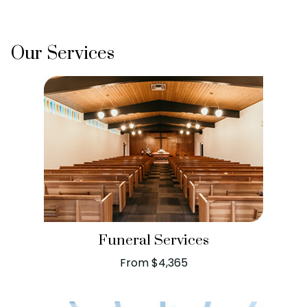
Our Services
Funeral Services
From $4,365