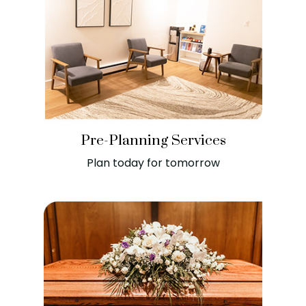
Pre-Planning Services
Plan today for tomorrow