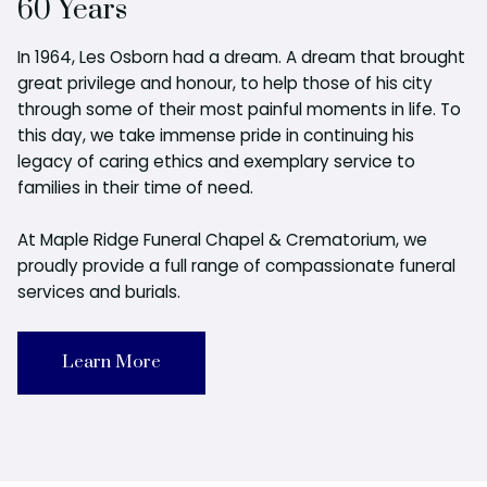
60 Years
In 1964, Les Osborn had a dream. A dream that brought
great privilege and honour, to help those of his city
through some of their most painful moments in life. To
this day, we take immense pride in continuing his
legacy of caring ethics and exemplary service to
families in their time of need.
At Maple Ridge Funeral Chapel & Crematorium, we
proudly provide a full range of compassionate funeral
services and burials.
Learn More