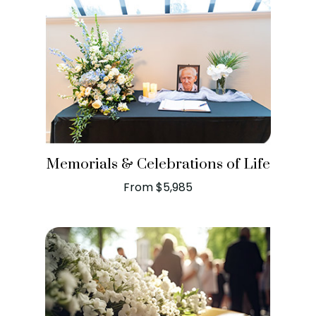
Memorials & Celebrations of Life
From $5,985