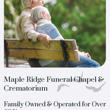
Maple Ridge Funeral Chapel &
Crematorium
Family Owned & Operated for Over