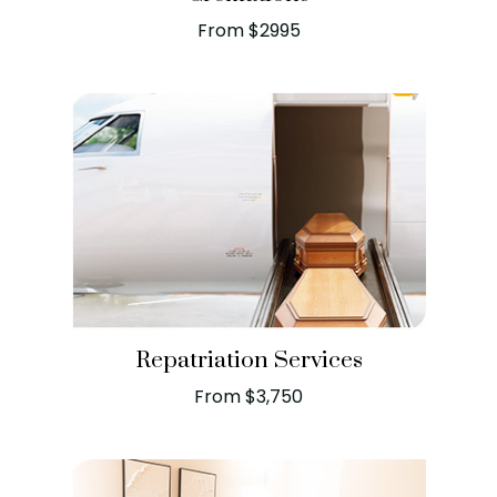
From $2995
Repatriation Services
From $3,750