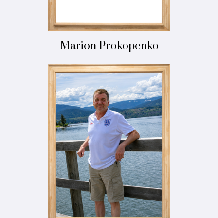
Marion Prokopenko