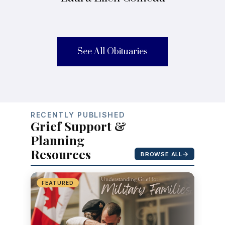
See All Obituaries