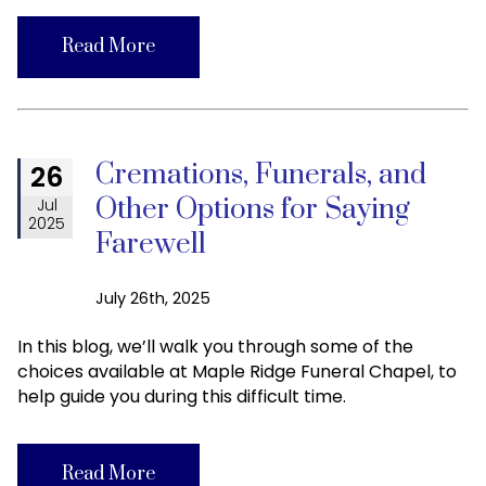
Read More
Cremations, Funerals, and
26
Other Options for Saying
Jul
2025
Farewell
July 26th, 2025
In this blog, we’ll walk you through some of the
choices available at Maple Ridge Funeral Chapel, to
help guide you during this difficult time.
Read More