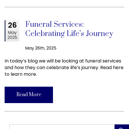
Funeral Services:
26
Celebrating Life’s Journey
May
2025
May 26th, 2025
In today’s blog we will be looking at funeral services
and how they can celebrate life’s journey. Read here
to learn more.
Read More