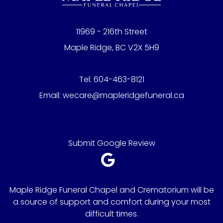
11969 - 216th Street
Maple Ridge, BC V2X 5H9
Tel:
604-463-8121
Email:
wecare@mapleridgefuneral.ca
Submit Google Review
Maple Ridge Funeral Chapel and Crematorium will be
a source of support and comfort during your most
difficult times.