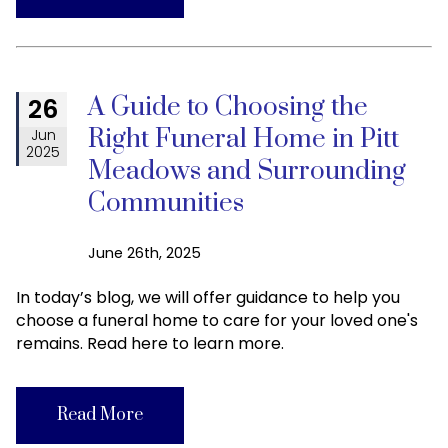
A Guide to Choosing the
26
Right Funeral Home in Pitt
Jun
2025
Meadows and Surrounding
Communities
June 26th, 2025
In today’s blog, we will offer guidance to help you
choose a funeral home to care for your loved one's
remains. Read here to learn more.
Read More