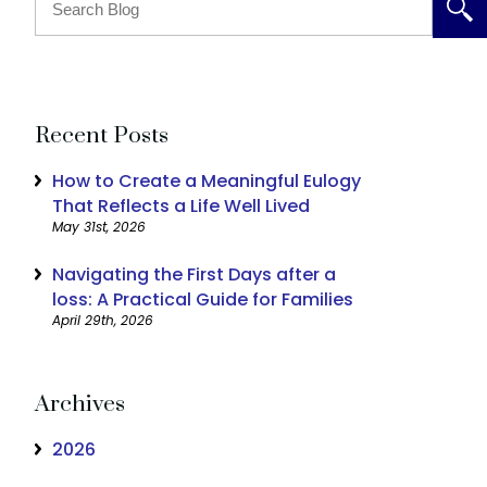
Recent Posts
How to Create a Meaningful Eulogy
That Reflects a Life Well Lived
May 31st, 2026
Navigating the First Days after a
loss: A Practical Guide for Families
April 29th, 2026
Archives
2026