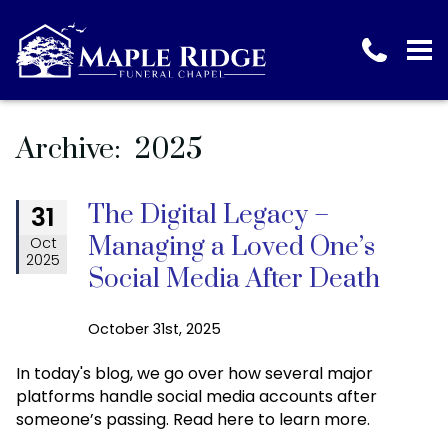
Archive: 2025
The Digital Legacy –
31
Managing a Loved One’s
Oct
2025
Social Media After Death
October 31st, 2025
In today's blog, we go over how several major
platforms handle social media accounts after
someone’s passing. Read here to learn more.