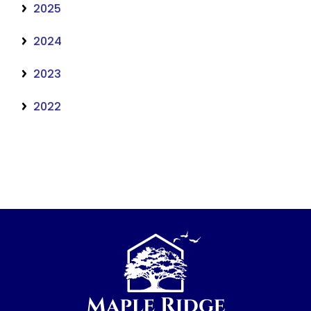
2025
2024
2023
2022