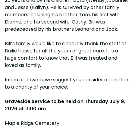
26 years and by his children, Gord (Wendy), Joanne,
and Jesse (Kailyn). He is survived by other family
members including his brother Tom, his first wife
Dianne, and his second wife, Cathy. Bill was
predeceased by his brothers Leonard and Jack.
Bill’s family would like to sincerely thank the staff at
Bailie House for all the years of great care. It is a
huge comfort to know that Bill was treated and
loved as family.
In lieu of flowers, we suggest you consider a donation
to a charity of your choice.
Graveside Service to be held on
Thursday July 9,
2026 at 11:00 am
Maple Ridge Cemetery