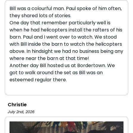
Bill was a colourful man. Paul spoke of him often,
they shared lots of stories.
One day that remember particularly well is
when he had helicopters install the rafters of his
barn. Paul and I went over to watch. We stood
with Bill inside the barn to watch the helicopters
above. In hindsight we had no business being any
where near the barn at that time!
Another day Bill hosted us at Bordertown. We
got to walk around the set as Bill was an
esteemed regular there.
Christie
July 2nd, 2026