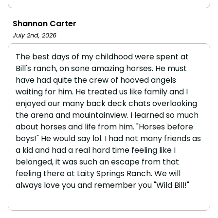
Shannon Carter
July 2nd, 2026
The best days of my childhood were spent at
Bill's ranch, on sone amazing horses. He must
have had quite the crew of hooved angels
waiting for him. He treated us like family and I
enjoyed our many back deck chats overlooking
the arena and mouintainview. I learned so much
about horses and life from him. "Horses before
boys!" He would say lol. I had not many friends as
a kid and had a real hard time feeling like I
belonged, it was such an escape from that
feeling there at Laity Springs Ranch. We will
always love you and remember you "Wild Bill!"