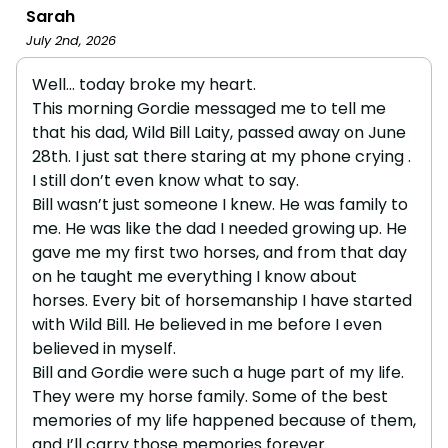
Sarah
July 2nd, 2026
Well… today broke my heart.
This morning Gordie messaged me to tell me
that his dad, Wild Bill Laity, passed away on June
28th. I just sat there staring at my phone crying .
I still don’t even know what to say.
Bill wasn’t just someone I knew. He was family to
me. He was like the dad I needed growing up. He
gave me my first two horses, and from that day
on he taught me everything I know about
horses. Every bit of horsemanship I have started
with Wild Bill. He believed in me before I even
believed in myself.
Bill and Gordie were such a huge part of my life.
They were my horse family. Some of the best
memories of my life happened because of them,
and I’ll carry those memories forever.