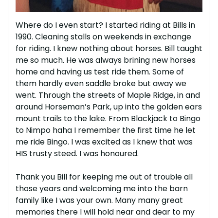
Where do I even start? I started riding at Bills in
1990. Cleaning stalls on weekends in exchange
for riding. I knew nothing about horses. Bill taught
me so much. He was always brining new horses
home and having us test ride them. Some of
them hardly even saddle broke but away we
went. Through the streets of Maple Ridge, in and
around Horseman’s Park, up into the golden ears
mount trails to the lake. From Blackjack to Bingo
to Nimpo haha I remember the first time he let
me ride Bingo. I was excited as I knew that was
HIS trusty steed. I was honoured.
Thank you Bill for keeping me out of trouble all
those years and welcoming me into the barn
family like I was your own. Many many great
memories there I will hold near and dear to my