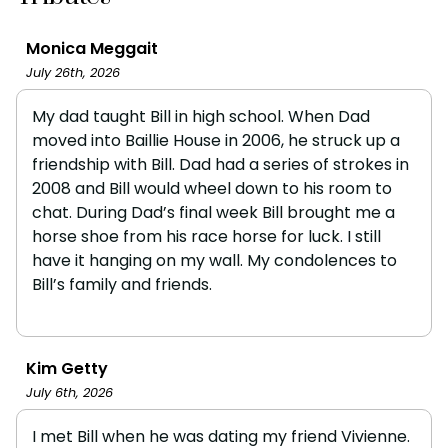
Monica Meggait
July 26th, 2026
My dad taught Bill in high school. When Dad
moved into Baillie House in 2006, he struck up a
friendship with Bill. Dad had a series of strokes in
2008 and Bill would wheel down to his room to
chat. During Dad’s final week Bill brought me a
horse shoe from his race horse for luck. I still
have it hanging on my wall. My condolences to
Bill’s family and friends.
Kim Getty
July 6th, 2026
I met Bill when he was dating my friend Vivienne.