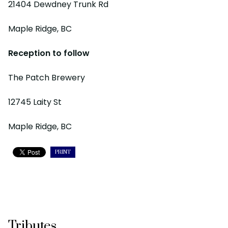
21404 Dewdney Trunk Rd
Maple Ridge, BC
Reception to follow
The Patch Brewery
12745 Laity St
Maple Ridge, BC
PRINT
Tributes