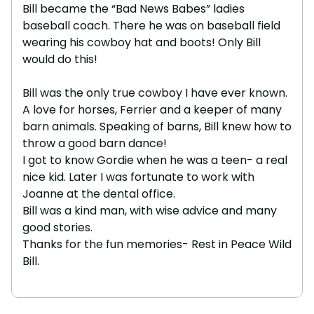
Bill became the “Bad News Babes” ladies
baseball coach. There he was on baseball field
wearing his cowboy hat and boots! Only Bill
would do this!
Bill was the only true cowboy I have ever known.
A love for horses, Ferrier and a keeper of many
barn animals. Speaking of barns, Bill knew how to
throw a good barn dance!
I got to know Gordie when he was a teen- a real
nice kid. Later I was fortunate to work with
Joanne at the dental office.
Bill was a kind man, with wise advice and many
good stories.
Thanks for the fun memories- Rest in Peace Wild
Bill.