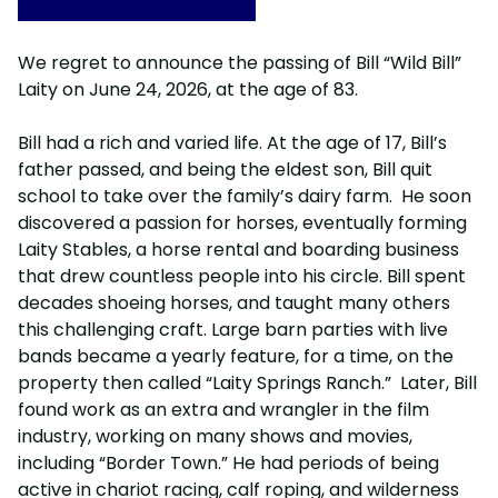
We regret to announce the passing of Bill “Wild Bill”
Laity on June 24, 2026, at the age of 83.
Bill had a rich and varied life. At the age of 17, Bill’s
father passed, and being the eldest son, Bill quit
school to take over the family’s dairy farm. He soon
discovered a passion for horses, eventually forming
Laity Stables, a horse rental and boarding business
that drew countless people into his circle. Bill spent
decades shoeing horses, and taught many others
this challenging craft. Large barn parties with live
bands became a yearly feature, for a time, on the
property then called “Laity Springs Ranch.” Later, Bill
found work as an extra and wrangler in the film
industry, working on many shows and movies,
including “Border Town.” He had periods of being
active in chariot racing, calf roping, and wilderness