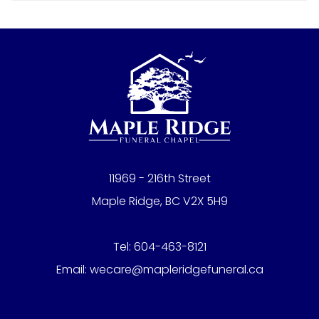
11969 - 216th Street
Maple Ridge, BC V2X 5H9
Tel:
604-463-8121
Email:
wecare@mapleridgefuneral.ca