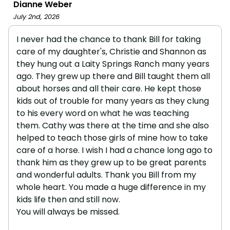
Dianne Weber
July 2nd, 2026
I never had the chance to thank Bill for taking
care of my daughter's, Christie and Shannon as
they hung out a Laity Springs Ranch many years
ago. They grew up there and Bill taught them all
about horses and all their care. He kept those
kids out of trouble for many years as they clung
to his every word on what he was teaching
them. Cathy was there at the time and she also
helped to teach those girls of mine how to take
care of a horse. I wish I had a chance long ago to
thank him as they grew up to be great parents
and wonderful adults. Thank you Bill from my
whole heart. You made a huge difference in my
kids life then and still now.
You will always be missed.