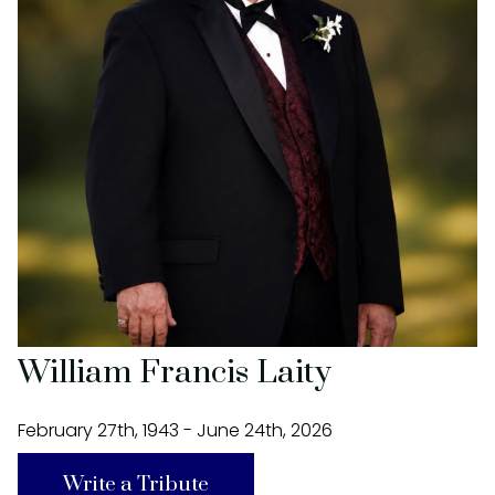
William Francis Laity
February 27th, 1943 - June 24th, 2026
Write a Tribute