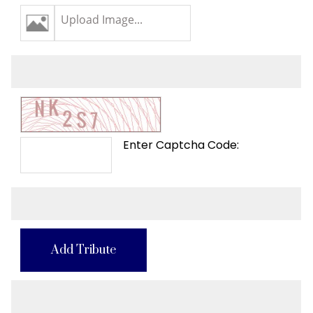
Upload Image...
Enter Captcha Code:
Add Tribute