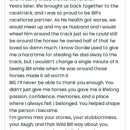
Years later, life brought us back together to the
racetrack, and I was so proud to be Bill’s
racehorse partner. As his health got worse, we
would meet up and my ex husband and I would
wheel him around the track just so he could still
be around the horses he owned half of that he
loved so damn much. I know Gordie used to give
me a hard time for stealing his dad away to the
track, but I wouldn’t change a single minute of it.
Seeing Bill smile when he was around those
horses made it all worth it.
Bill, I’ll never be able to thank you enough. You
didn’t just give me horses you gave me a lifelong
passion, confidence, memories, and a place
where I always felt I belonged. You helped shape
the person I became.
I’m gonna miss your stories, your stubbornness,
your laugh, and that Wild Bill way about you.