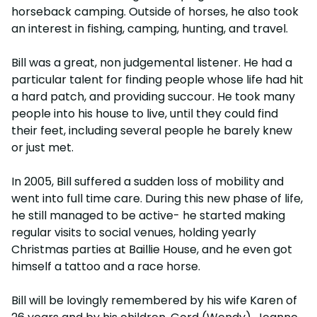
horseback camping. Outside of horses, he also took
an interest in fishing, camping, hunting, and travel.
Bill was a great, non judgemental listener. He had a
particular talent for finding people whose life had hit
a hard patch, and providing succour. He took many
people into his house to live, until they could find
their feet, including several people he barely knew
or just met.
In 2005, Bill suffered a sudden loss of mobility and
went into full time care. During this new phase of life,
he still managed to be active- he started making
regular visits to social venues, holding yearly
Christmas parties at Baillie House, and he even got
himself a tattoo and a race horse.
Bill will be lovingly remembered by his wife Karen of