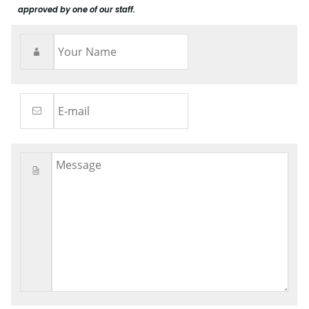
approved by one of our staff.