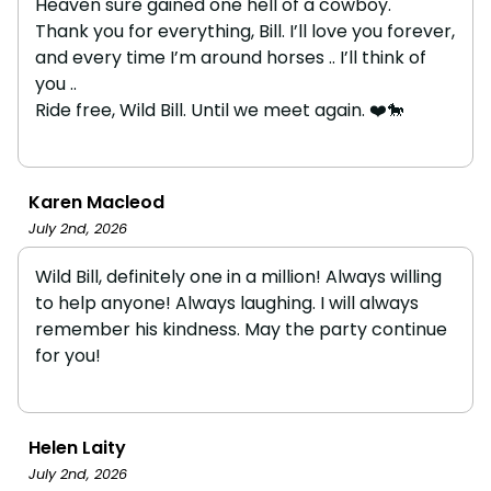
Heaven sure gained one hell of a cowboy.
Thank you for everything, Bill. I’ll love you forever,
and every time I’m around horses .. I’ll think of
you ..
Ride free, Wild Bill. Until we meet again. ❤️🐎
Karen Macleod
July 2nd, 2026
Wild Bill, definitely one in a million! Always willing
to help anyone! Always laughing. I will always
remember his kindness. May the party continue
for you!
Helen Laity
July 2nd, 2026