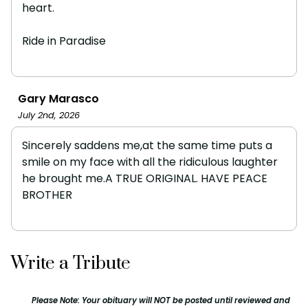
heart.
Ride in Paradise
Gary Marasco
July 2nd, 2026
Sincerely saddens me,at the same time puts a
smile on my face with all the ridiculous laughter
he brought me.A TRUE ORIGINAL. HAVE PEACE
BROTHER
Write a Tribute
Please Note: Your obituary will NOT be posted until reviewed and