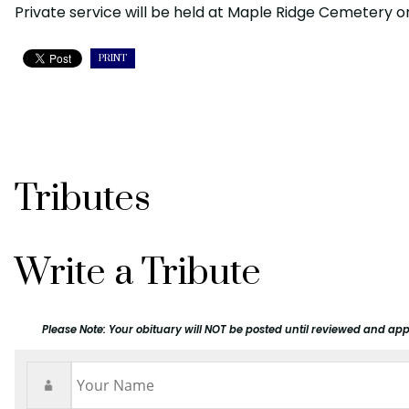
Private service will be held at Maple Ridge Cemetery 
PRINT
Tributes
Write a Tribute
Please Note: Your obituary will NOT be posted until reviewed and app