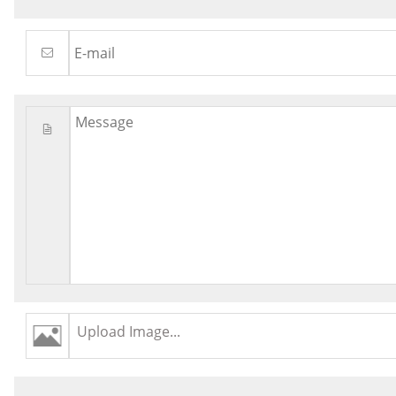
Upload Image...