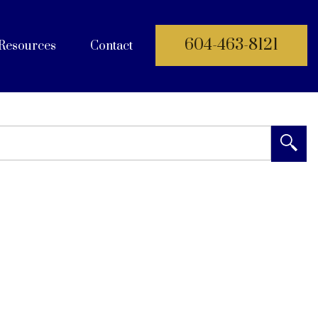
604-463-8121
Resources
Contact
 Documents