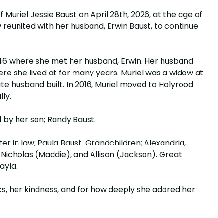
 Muriel Jessie Baust on April 28th, 2026, at the age of
w reunited with her husband, Erwin Baust, to continue
946 where she met her husband, Erwin. Her husband
ere she lived at for many years. Muriel was a widow at
te husband built. In 2016, Muriel moved to Holyrood
lly.
 by her son; Randy Baust.
ter in law; Paula Baust. Grandchildren; Alexandria,
 Nicholas (Maddie), and Allison (Jackson). Great
Layla.
cs, her kindness, and for how deeply she adored her