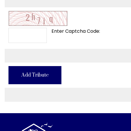
Enter Captcha Code:
Add Tribute