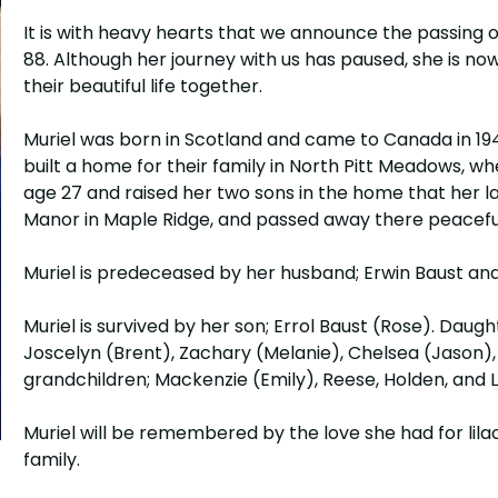
It is with heavy hearts that we announce the passing of
88. Although her journey with us has paused, she is no
their beautiful life together.
Muriel was born in Scotland and came to Canada in 1
built a home for their family in North Pitt Meadows, wh
age 27 and raised her two sons in the home that her la
Manor in Maple Ridge, and passed away there peacefu
Muriel is predeceased by her husband; Erwin Baust and
Muriel is survived by her son; Errol Baust (Rose). Daugh
Joscelyn (Brent), Zachary (Melanie), Chelsea (Jason),
grandchildren; Mackenzie (Emily), Reese, Holden, and 
Muriel will be remembered by the love she had for lila
family.