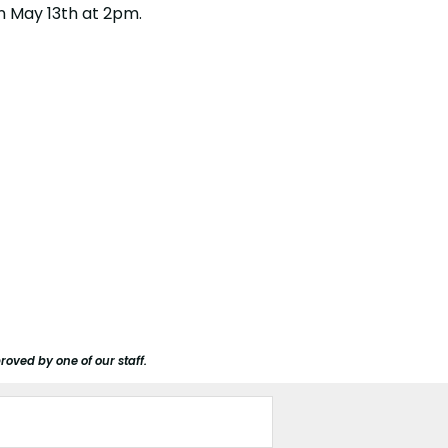
on May 13th at 2pm.
roved by one of our staff.