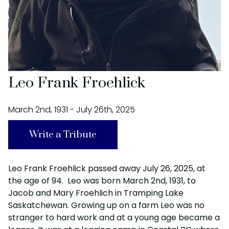
Leo Frank Froehlick
March 2nd, 1931 - July 26th, 2025
Write a Tribute
Leo Frank Froehlick passed away July 26, 2025, at
the age of 94. Leo was born March 2nd, 1931, to
Jacob and Mary Froehlich in Tramping Lake
Saskatchewan. Growing up on a farm Leo was no
stranger to hard work and at a young age became a