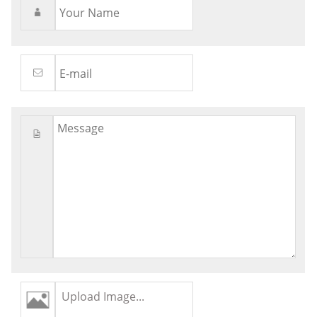
Upload Image...