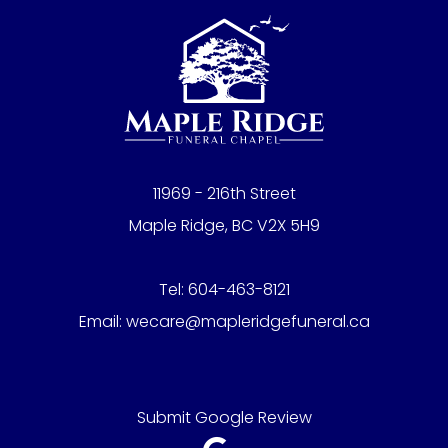
11969 - 216th Street
Maple Ridge, BC V2X 5H9
Tel:
604-463-8121
Email:
wecare@mapleridgefuneral.ca
Submit Google Review