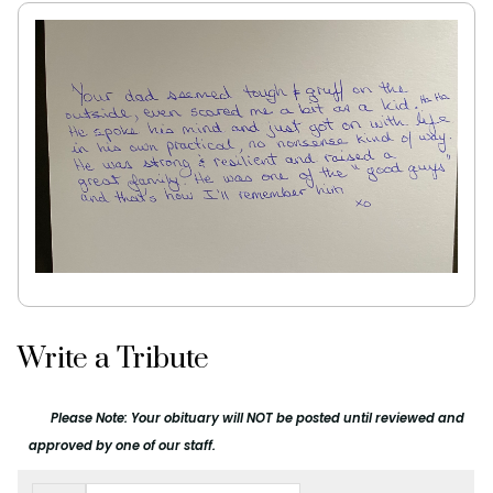
Write a Tribute
Please Note: Your obituary will NOT be posted until reviewed and
approved by one of our staff.