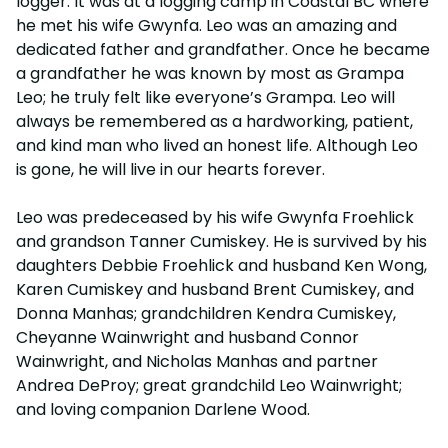
logger. It was at a logging camp in Coastal BC where
he met his wife Gwynfa. Leo was an amazing and
dedicated father and grandfather. Once he became
a grandfather he was known by most as Grampa
Leo; he truly felt like everyone’s Grampa. Leo will
always be remembered as a hardworking, patient,
and kind man who lived an honest life. Although Leo
is gone, he will live in our hearts forever.
Leo was predeceased by his wife Gwynfa Froehlick
and grandson Tanner Cumiskey. He is survived by his
daughters Debbie Froehlick and husband Ken Wong,
Karen Cumiskey and husband Brent Cumiskey, and
Donna Manhas; grandchildren Kendra Cumiskey,
Cheyanne Wainwright and husband Connor
Wainwright, and Nicholas Manhas and partner
Andrea DeProy; great grandchild Leo Wainwright;
and loving companion Darlene Wood.