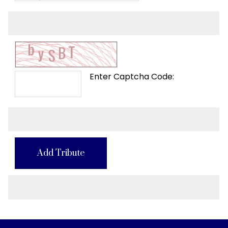
Enter Captcha Code:
Add Tribute