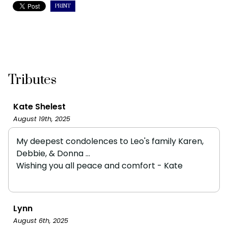
PRINT
Tributes
Kate Shelest
August 19th, 2025
My deepest condolences to Leo's family Karen,
Debbie, & Donna ...
Wishing you all peace and comfort - Kate
Lynn
August 6th, 2025