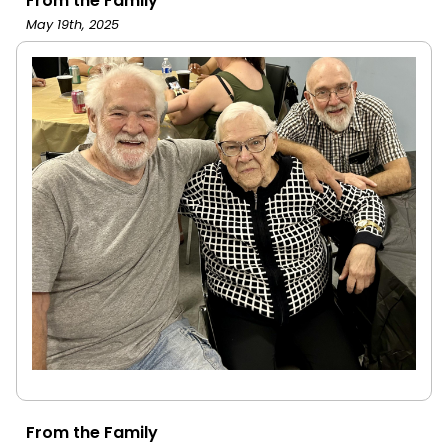
From the Family
May 19th, 2025
From the Family