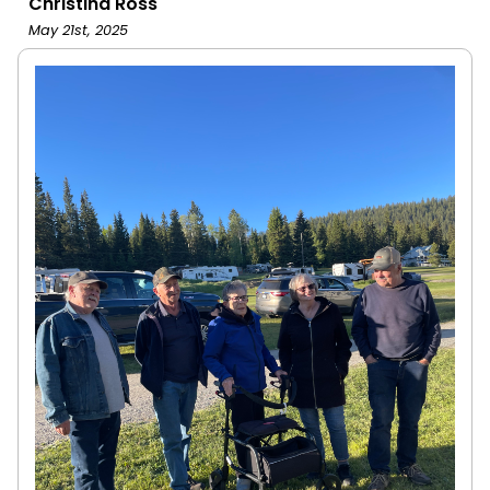
Christina Ross
May 21st, 2025