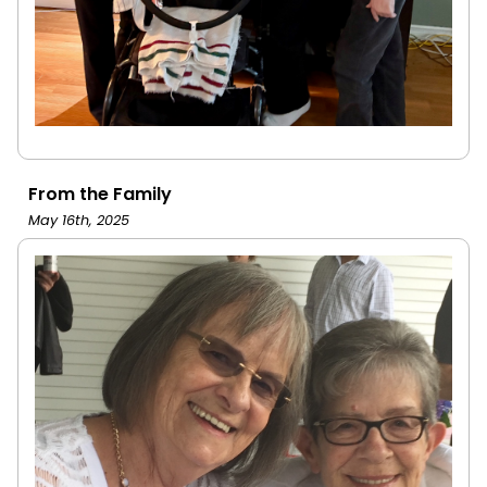
From the Family
May 16th, 2025