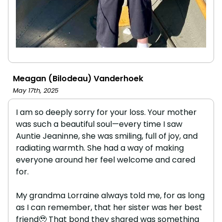
Meagan (Bilodeau) Vanderhoek
May 17th, 2025
I am so deeply sorry for your loss. Your mother
was such a beautiful soul—every time I saw
Auntie Jeaninne, she was smiling, full of joy, and
radiating warmth. She had a way of making
everyone around her feel welcome and cared
for.
My grandma Lorraine always told me, for as long
as I can remember, that her sister was her best
friend🥹 That bond they shared was something