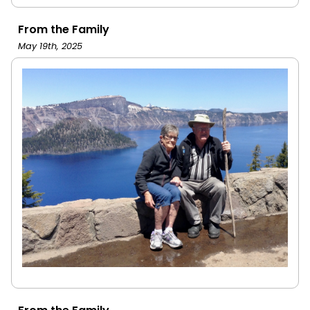
From the Family
May 19th, 2025