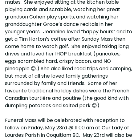
mates. She enjoyed sitting at the kitchen table
playing cards and scrabble, watching her great
grandson Cohen play sports, and watching her
granddaughter Grace’s dance recitals in her
younger years. Jeannine loved “happy hours” and to
get a Tim Horton’s coffee after Sunday Mass then
come home to watch golf. She enjoyed taking long
drives and loved her IHOP breakfast (pancakes,
eggs scrambled hard, crispy bacon, and NO
pineapple 😊.) She also liked road trips and camping,
but most of all she loved family gatherings
surrounded by family and friends. Some of her
favourite traditional holiday dishes were the French
Canadian tourtière and poutine (the good kind with
dumpling potatoes and salted pork 😊)
Funeral Mass will be celebrated with reception to
follow on Friday, May 23rd @ 11:00 am at Our Lady of
Lourdes Parish in Coquitlam BC. May 23rd will also be