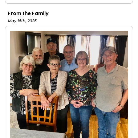
From the Family
May 16th, 2025