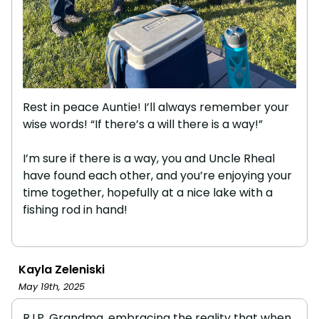
Rest in peace Auntie! I’ll always remember your
wise words! “If there’s a will there is a way!”
I’m sure if there is a way, you and Uncle Rheal
have found each other, and you’re enjoying your
time together, hopefully at a nice lake with a
fishing rod in hand!
Kayla Zeleniski
May 19th, 2025
R.I.P. Grandma, embracing the reality that when