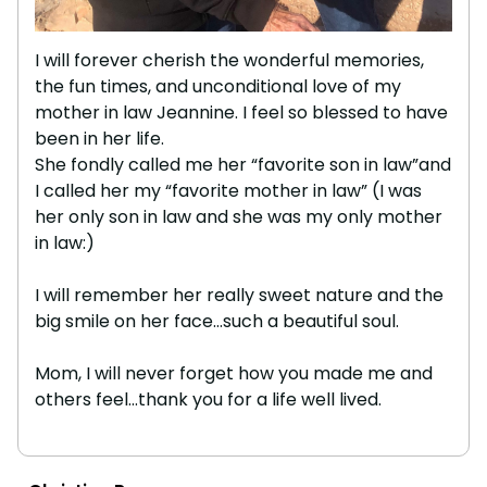
I will forever cherish the wonderful memories,
the fun times, and unconditional love of my
mother in law Jeannine. I feel so blessed to have
been in her life.
She fondly called me her “favorite son in law”and
I called her my “favorite mother in law” (I was
her only son in law and she was my only mother
in law:)
I will remember her really sweet nature and the
big smile on her face…such a beautiful soul.
Mom, I will never forget how you made me and
others feel…thank you for a life well lived.