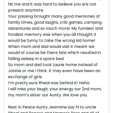
hit me and it was hard to believe you are not
present anymore.
Your passing brought many good memories of
family times, good laughs, crib games, camping
adventures and so much more! My funniest and
fondest memory was when you all thought it
would be funny to take the wrong kid home!
When mom and dad would visit it meant we
would of course be there late which resulted in
falling asleep in a spare bed.
So mom and dad took Laurie home instead of
Janine or me I think. It may even have been an
exchange of girls.
I’m pretty sure Rheal was behind it! Haha
I will miss your laugh, your energy our 2nd mom,
my mom’s sister our Aunty. We love you.
Rest In Peace Aunty Jeannine say hi to uncle