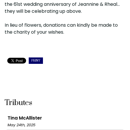
the 61st wedding anniversary of Jeannine & Rheal…
they will be celebrating up above.
In lieu of flowers, donations can kindly be made to
the charity of your wishes.
PRINT
Tributes
Tina McAllister
May 24th, 2025