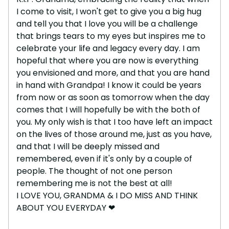
I come to visit, I won't get to give you a big hug
and tell you that I love you will be a challenge
that brings tears to my eyes but inspires me to
celebrate your life and legacy every day. I am
hopeful that where you are now is everything
you envisioned and more, and that you are hand
in hand with Grandpa! I know it could be years
from now or as soon as tomorrow when the day
comes that I will hopefully be with the both of
you. My only wish is that I too have left an impact
on the lives of those around me, just as you have,
and that I will be deeply missed and
remembered, even if it's only by a couple of
people. The thought of not one person
remembering me is not the best at all!
I LOVE YOU, GRANDMA & I DO MISS AND THINK
ABOUT YOU EVERYDAY ❤