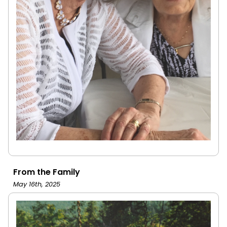
From the Family
May 16th, 2025