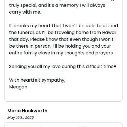
truly special, and it’s a memory I will always
carry with me.
It breaks my heart that I won’t be able to attend
the funeral, as I’ll be traveling home from Hawaii
that day. Please know that even though I won’t
be there in person, I’ll be holding you and your
entire family close in my thoughts and prayers.
Sending you all my love during this difficult time♥️
With heartfelt sympathy,
Meagan
Maria Hackworth
May 16th, 2025