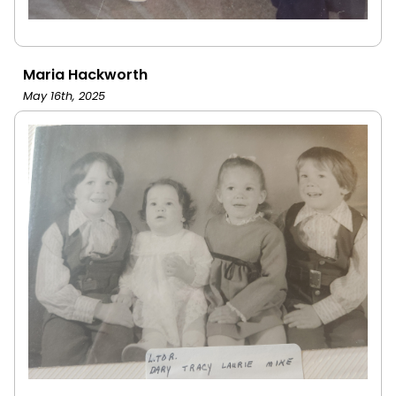
Maria Hackworth
May 16th, 2025