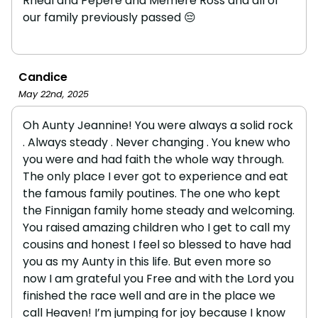
Rheal and Pepere and Memere Ross and all of
our family previously passed 😔
Candice
May 22nd, 2025
Oh Aunty Jeannine! You were always a solid rock
. Always steady . Never changing . You knew who
you were and had faith the whole way through.
The only place I ever got to experience and eat
the famous family poutines. The one who kept
the Finnigan family home steady and welcoming.
You raised amazing children who I get to call my
cousins and honest I feel so blessed to have had
you as my Aunty in this life. But even more so
now I am grateful you Free and with the Lord you
finished the race well and are in the place we
call Heaven! I’m jumping for joy because I know