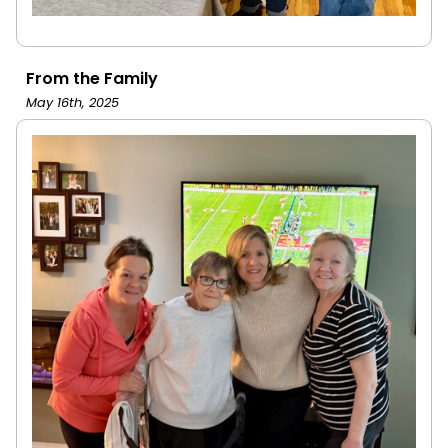
From the Family
May 16th, 2025