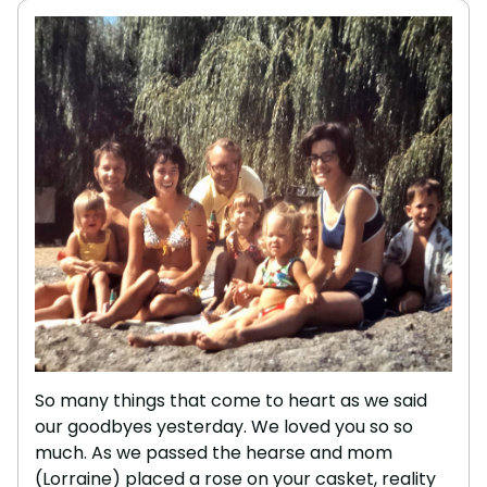
So many things that come to heart as we said
our goodbyes yesterday. We loved you so so
much. As we passed the hearse and mom
(Lorraine) placed a rose on your casket, reality