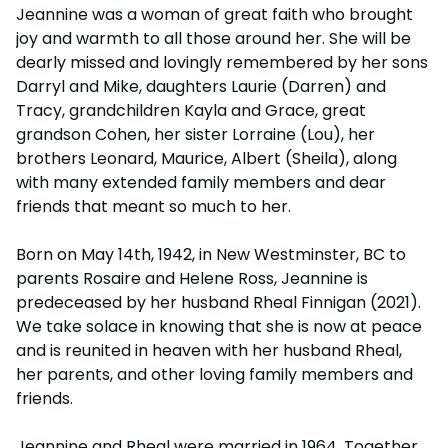
Jeannine was a woman of great faith who brought
joy and warmth to all those around her. She will be
dearly missed and lovingly remembered by her sons
Darryl and Mike, daughters Laurie (Darren) and
Tracy, grandchildren Kayla and Grace, great
grandson Cohen, her sister Lorraine (Lou), her
brothers Leonard, Maurice, Albert (Sheila), along
with many extended family members and dear
friends that meant so much to her.
Born on May 14th, 1942, in New Westminster, BC to
parents Rosaire and Helene Ross, Jeannine is
predeceased by her husband Rheal Finnigan (2021).
We take solace in knowing that she is now at peace
and is reunited in heaven with her husband Rheal,
her parents, and other loving family members and
friends.
Jeannine and Rheal were married in 1964. Together