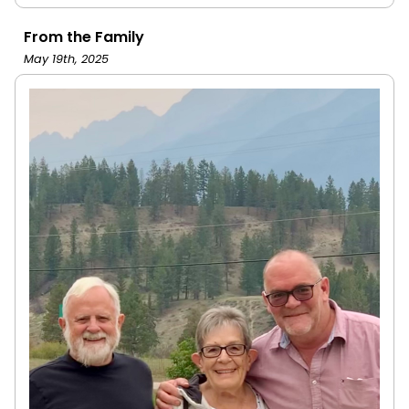
From the Family
May 19th, 2025