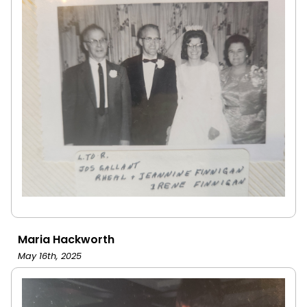
Maria Hackworth
May 16th, 2025