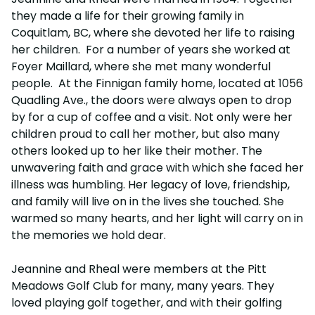
they made a life for their growing family in
Coquitlam, BC, where she devoted her life to raising
her children. For a number of years she worked at
Foyer Maillard, where she met many wonderful
people. At the Finnigan family home, located at 1056
Quadling Ave., the doors were always open to drop
by for a cup of coffee and a visit. Not only were her
children proud to call her mother, but also many
others looked up to her like their mother. The
unwavering faith and grace with which she faced her
illness was humbling. Her legacy of love, friendship,
and family will live on in the lives she touched. She
warmed so many hearts, and her light will carry on in
the memories we hold dear.
Jeannine and Rheal were members at the Pitt
Meadows Golf Club for many, many years. They
loved playing golf together, and with their golfing