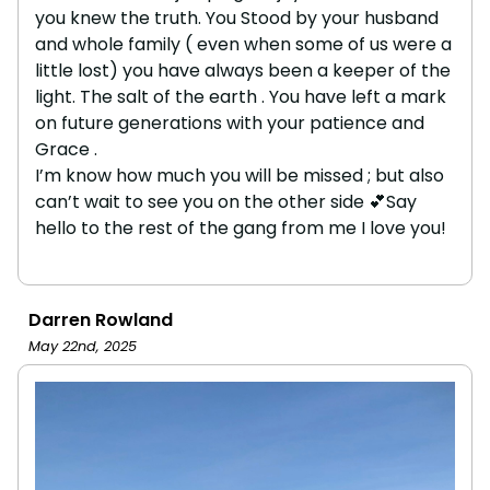
you knew the truth. You Stood by your husband
and whole family ( even when some of us were a
little lost) you have always been a keeper of the
light. The salt of the earth . You have left a mark
on future generations with your patience and
Grace .
I’m know how much you will be missed ; but also
can’t wait to see you on the other side 💕Say
hello to the rest of the gang from me I love you!
Darren Rowland
May 22nd, 2025