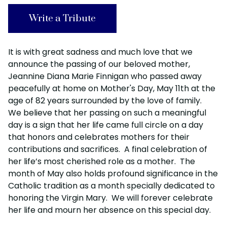
Write a Tribute
It is with great sadness and much love that we
announce the passing of our beloved mother,
Jeannine Diana Marie Finnigan who passed away
peacefully at home on Mother's Day, May 11th at the
age of 82 years surrounded by the love of family.
We believe that her passing on such a meaningful
day is a sign that her life came full circle on a day
that honors and celebrates mothers for their
contributions and sacrifices. A final celebration of
her life’s most cherished role as a mother. The
month of May also holds profound significance in the
Catholic tradition as a month specially dedicated to
honoring the Virgin Mary. We will forever celebrate
her life and mourn her absence on this special day.