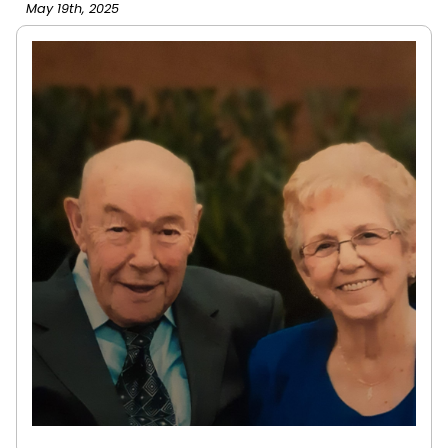
May 19th, 2025