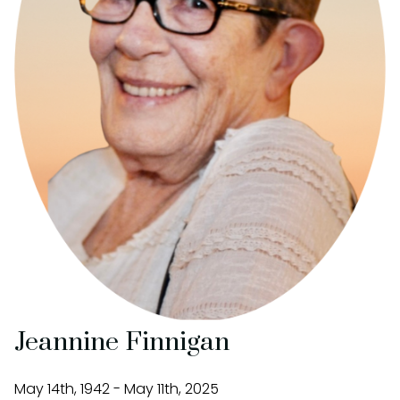
Jeannine Finnigan
May 14th, 1942 - May 11th, 2025