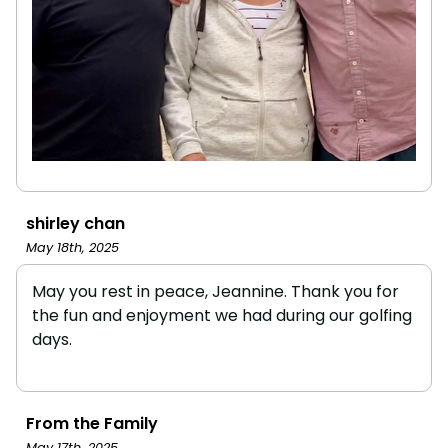
shirley chan
May 18th, 2025
May you rest in peace, Jeannine. Thank you for
the fun and enjoyment we had during our golfing
days.
From the Family
May 17th, 2025