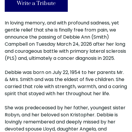
Write a Tribute
In loving memory, and with profound sadness, yet
gentle relief that she is finally free from pain, we
announce the passing of Debbie Ann (Smith)
Campbell on Tuesday March 24, 2026 after her long
and courageous battle with primary lateral sclerosis
(PLS) and, ultimately a cancer diagnosis in 2025.
Debbie was born on July 22, 1954 to her parents Mr.
& Mrs. Smith and was the eldest of five children. She
carried that role with strength, warmth, and a caring
spirit that stayed with her throughout her life.
She was predeceased by her father, youngest sister
Robyn, and her beloved son Kristopher. Debbie is
lovingly remembered and deeply missed by her
devoted spouse Lloyd, daughter Angela, and