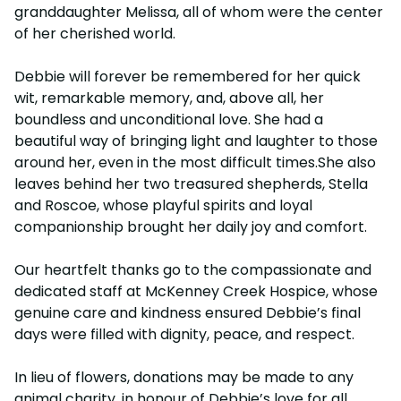
granddaughter Melissa, all of whom were the center
of her cherished world.
Debbie will forever be remembered for her quick
wit, remarkable memory, and, above all, her
boundless and unconditional love. She had a
beautiful way of bringing light and laughter to those
around her, even in the most difficult times.She also
leaves behind her two treasured shepherds, Stella
and Roscoe, whose playful spirits and loyal
companionship brought her daily joy and comfort.
Our heartfelt thanks go to the compassionate and
dedicated staff at McKenney Creek Hospice, whose
genuine care and kindness ensured Debbie’s final
days were filled with dignity, peace, and respect.
In lieu of flowers, donations may be made to any
animal charity, in honour of Debbie’s love for all