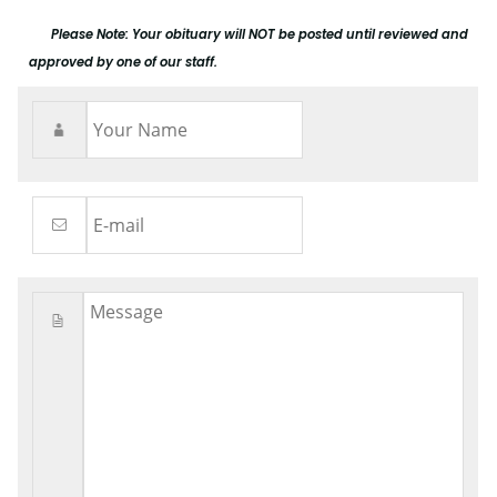
Please Note: Your obituary will NOT be posted until reviewed and
approved by one of our staff.