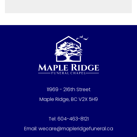
11969 - 216th Street
Maple Ridge, BC V2X 5H9
Tel:
604-463-8121
Email:
wecare@mapleridgefuneral.ca