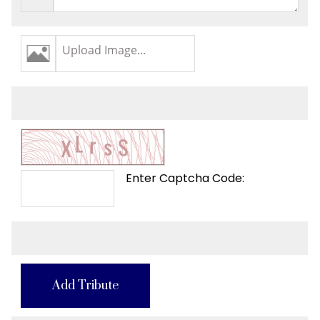
Upload Image...
Enter Captcha Code:
Add Tribute