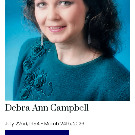
Debra Ann Campbell
July 22nd, 1954 - March 24th, 2026