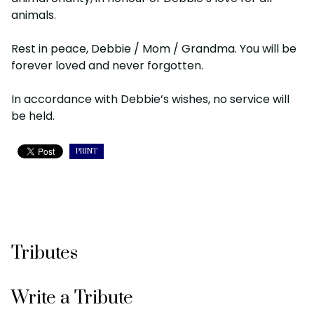
animals.
Rest in peace, Debbie / Mom / Grandma. You will be
forever loved and never forgotten.
In accordance with Debbie’s wishes, no service will
be held.
PRINT
Tributes
Write a Tribute