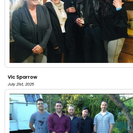
Vic Sparrow
July 21st, 2025