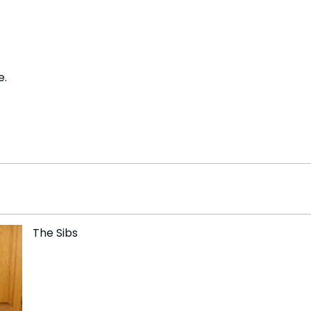
e.
The Sibs