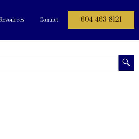
604-463-8121
Resources
Contact
 Documents