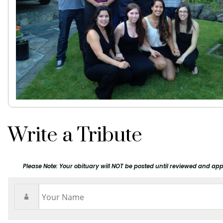
Write a Tribute
Please Note: Your obituary will NOT be posted until reviewed and app