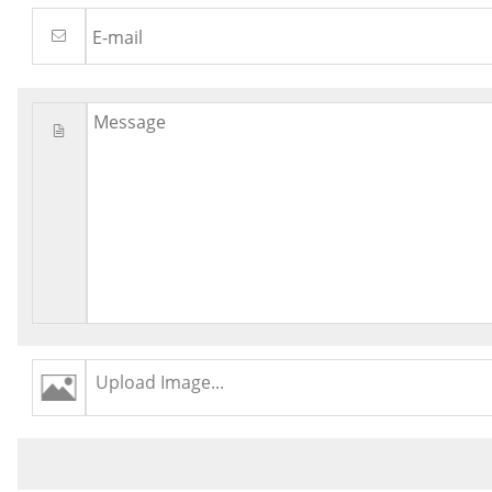
Upload Image...