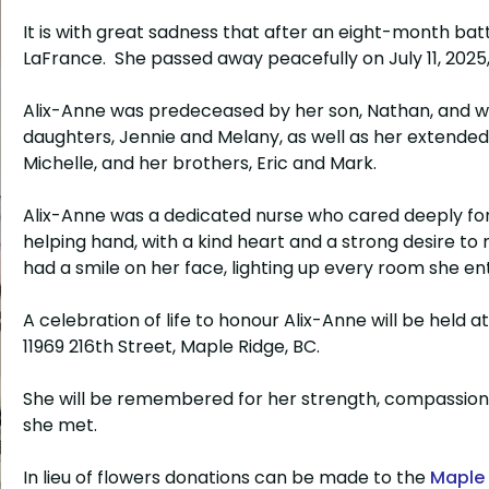
It is with great sadness that after an eight-month ba
LaFrance. She passed away peacefully on July 11, 2025,
Alix-Anne was predeceased by her son, Nathan, and wil
daughters, Jennie and Melany, as well as her extended
Michelle, and her brothers, Eric and Mark.
Alix-Anne was a dedicated nurse who cared deeply for 
helping hand, with a kind heart and a strong desire to
had a smile on her face, lighting up every room she e
A celebration of life to honour Alix-Anne will be held a
11969 216th Street, Maple Ridge, BC.
She will be remembered for her strength, compassion
she met.
In lieu of flowers donations can be made to the
Maple 