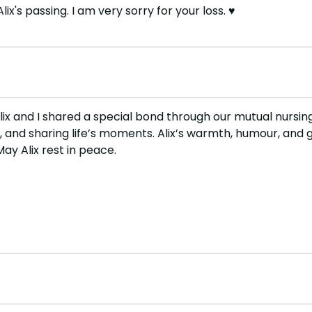
's passing. I am very sorry for your loss. ♥️
ix and I shared a special bond through our mutual nursing
d sharing life’s moments. Alix’s warmth, humour, and gen
May Alix rest in peace.