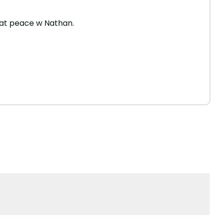
re at peace w Nathan.