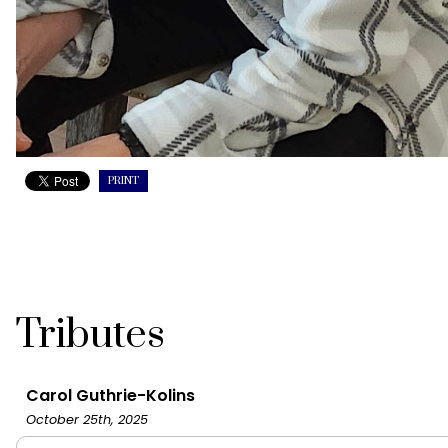
PRINT
Tributes
Carol Guthrie-Kolins
October 25th, 2025