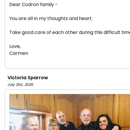
Dear Codron family -
You are all in my thoughts and heart.
Take good care of each other during this difficult tim
Love,
Carmen
Victoria Sparrow
July 21st, 2025