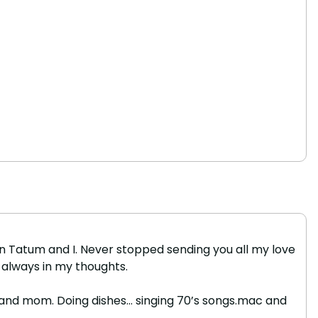
on Tatum and I. Never stopped sending you all my love
, always in my thoughts.
ose and mom. Doing dishes… singing 70’s songs.mac and