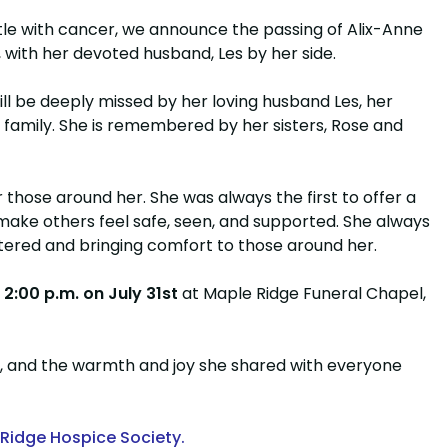
ttle with cancer, we announce the passing of Alix-Anne
 with her devoted husband, Les by her side.
l be deeply missed by her loving husband Les, her
 family. She is remembered by her sisters, Rose and
those around her. She was always the first to offer a
 make others feel safe, seen, and supported. She always
ntered and bringing comfort to those around her.
t
2:00 p.m. on July 31st
at Maple Ridge Funeral Chapel,
, and the warmth and joy she shared with everyone
Ridge Hospice Society.