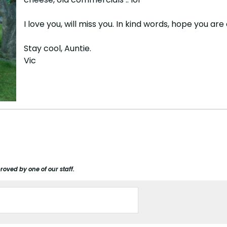
I love you, will miss you. In kind words, hope you a
Stay cool, Auntie.
Vic
roved by one of our staff.