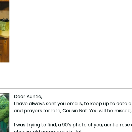
Dear Auntie,
I have always sent you emails, to keep up to date 
and prayers for late, Cousin Nat. You will be missed
I was trying to find, a 90’s photo of you, auntie r
cheese, old commercials .. lol