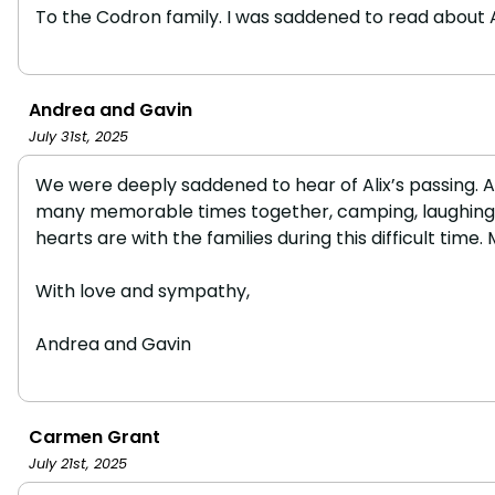
To the Codron family. I was saddened to read about Alix
Andrea and Gavin
July 31st, 2025
We were deeply saddened to hear of Alix’s passing. Al
many memorable times together, camping, laughing, an
hearts are with the families during this difficult time. 
With love and sympathy,
Andrea and Gavin
Carmen Grant
July 21st, 2025