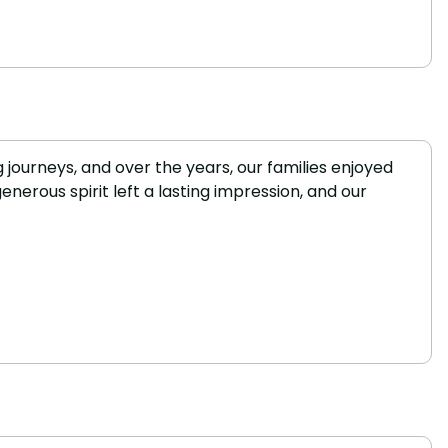
 journeys, and over the years, our families enjoyed
erous spirit left a lasting impression, and our