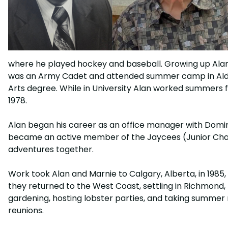
where he played hockey and baseball. Growing up Alan 
was an Army Cadet and attended summer camp in Alders
Arts degree. While in University Alan worked summers f
1978.
Alan began his career as an office manager with Dominion 
became an active member of the Jaycees (Junior Chamb
adventures together.
Work took Alan and Marnie to Calgary, Alberta, in 1985
they returned to the West Coast, settling in Richmond, 
gardening, hosting lobster parties, and taking summer 
reunions.