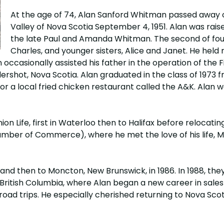
At the age of 74, Alan Sanford Whitman passed away on
Valley of Nova Scotia September 4, 1951. Alan was rais
the late Paul and Amanda Whitman. The second of four 
Charles, and younger sisters, Alice and Janet. He held
occasionally assisted his father in the operation of the
hot, Nova Scotia. Alan graduated in the class of 1973 f
or a local fried chicken restaurant called the A&K. Alan 
Life, first in Waterloo then to Halifax before relocating to
er of Commerce), where he met the love of his life, Ma
, and then to Moncton, New Brunswick, in 1986. In 1988, t
British Columbia, where Alan began a new career in sales 
road trips. He especially cherished returning to Nova Sco