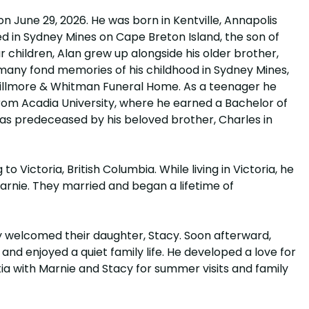
 June 29, 2026. He was born in Kentville, Annapolis
ed in Sydney Mines on Cape Breton Island, the son of
children, Alan grew up alongside his older brother,
 many fond memories of his childhood in Sydney Mines,
 Fillmore & Whitman Funeral Home. As a teenager he
rom Acadia University, where he earned a Bachelor of
was predeceased by his beloved brother, Charles in
 Victoria, British Columbia. While living in Victoria, he
rnie. They married and began a lifetime of
hey welcomed their daughter, Stacy. Soon afterward,
and enjoyed a quiet family life. He developed a love for
tia with Marnie and Stacy for summer visits and family