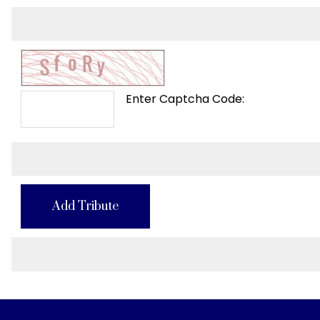
Enter Captcha Code:
Add Tribute