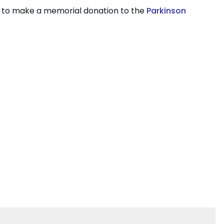
wish to make a memorial donation to the
Parkinson