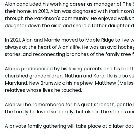
Alan concluded his working career as manager of The So
their home. In 2012, Alan was diagnosed with Parkinso
through the Parkinson's community. He enjoyed walks th
daughter down the aisle and share a father daughter d
In 2021, Alan and Marnie moved to Maple Ridge to live w
always at the heart of Alan's life. He was an avid hock
stories, and reconnecting branches of the family tree f
Alan is predeceased by his loving parents and his brother
cherished grandchildren, Nathan and Kara. He is also su
Maryland, New Brunswick; his nephew, Matthew (Melissa); 
relatives whose lives he touched.
Alan will be remembered for his quiet strength, gentle ki
the family he loved so deeply, but also in the stories 
A private family gathering will take place at a later dat