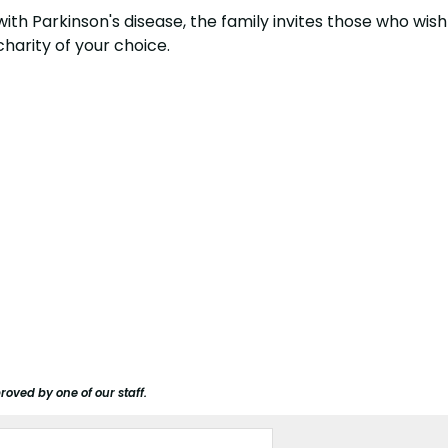
ey with Parkinson's disease, the family invites those who 
 charity of your choice.
roved by one of our staff.