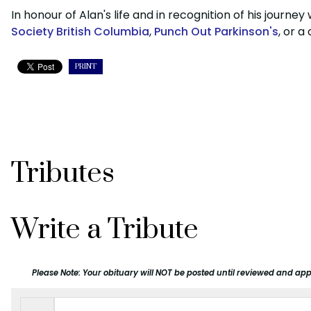
In honour of Alan's life and in recognition of his journ
Society British Columbia
,
Punch Out Parkinson's
, or a
PRINT
Tributes
Write a Tribute
Please Note: Your obituary will NOT be posted until reviewed and app