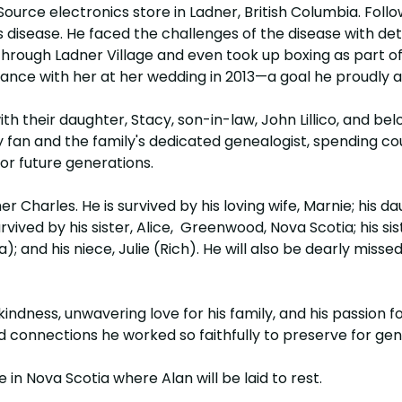
urce electronics store in Ladner, British Columbia. Follo
n's disease. He faced the challenges of the disease with
rough Ladner Village and even took up boxing as part of h
ance with her at her wedding in 2013—a goal he proudly 
ith their daughter, Stacy, son-in-law, John Lillico, and b
ey fan and the family's dedicated genealogist, spending co
or future generations.
 Charles. He is survived by his loving wife, Marnie; his daug
rvived by his sister, Alice, Greenwood, Nova Scotia; his 
and his niece, Julie (Rich). He will also be dearly missed
ndness, unwavering love for his family, and his passion for
and connections he worked so faithfully to preserve for ge
e in Nova Scotia where Alan will be laid to rest.