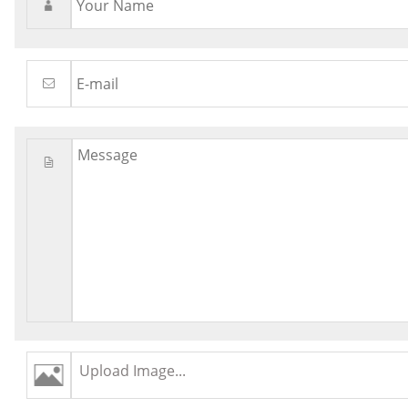
Upload Image...