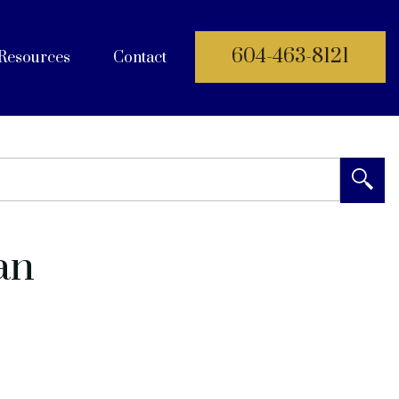
604-463-8121
Resources
Contact
 Documents
an