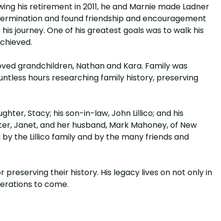
wing his retirement in 2011, he and Marnie made Ladner
 determination and found friendship and encouragement
is journey. One of his greatest goals was to walk his
achieved.
eloved grandchildren, Nathan and Kara. Family was
untless hours researching family history, preserving
hter, Stacy; his son-in-law, John Lillico; and his
sister, Janet, and her husband, Mark Mahoney, of New
 by the Lillico family and by the many friends and
 preserving their history. His legacy lives on not only in
nerations to come.