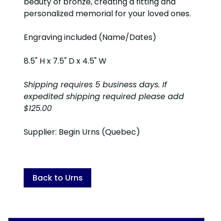
beauty of bronze, creating a fitting and
personalized memorial for your loved ones.
Engraving included (Name/Dates)
8.5" H x 7.5" D x 4.5" W
Shipping requires 5 business days. If
expedited shipping required please add
$125.00
Supplier: Begin Urns (Quebec)
Back to Urns