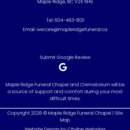
Maple Ridge, BC V2X 5H9
Tel:
604-463-8121
Email:
wecare@mapleridgefuneral.ca
Submit Google Review
Maple Ridge Funeral Chapel and Crematorium will be
a source of support and comfort during your most
difficult times.
Copyright 2026 © Maple Ridge Funeral Chapel |
Site
Map
Website Design
by
Cityline Websites