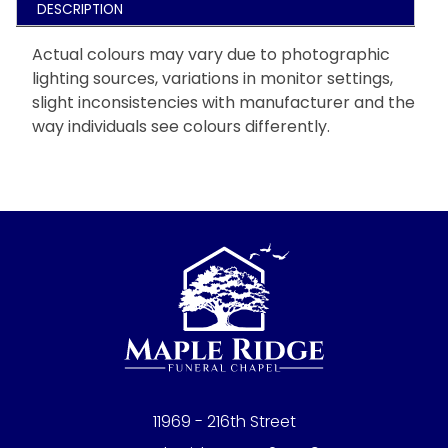
DESCRIPTION
Actual colours may vary due to photographic
lighting sources, variations in monitor settings,
slight inconsistencies with manufacturer and the
way individuals see colours differently.
11969 - 216th Street