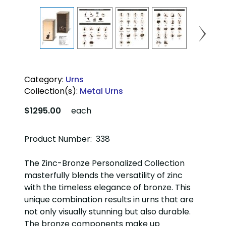
Category:
Urns
Collection(s):
Metal Urns
$1295.00
each
Product Number: 338
The Zinc-Bronze Personalized Collection
masterfully blends the versatility of zinc
with the timeless elegance of bronze. This
unique combination results in urns that are
not only visually stunning but also durable.
The bronze components make up