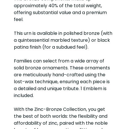
approximately 40% of the total weight,
offering substantial value and a premium
feel.
This urn is available in polished bronze (with
a quintessential marbled texture) or black
patina finish (for a subdued feel).
Families can select from a wide array of
solid bronze ornaments. These ornaments
are meticulously hand-crafted using the
lost-wax technique, ensuring each piece is
a detailed and unique tribute. 1 Emblem is
included.
With the Zinc-Bronze Collection, you get
the best of both worlds: the flexibility and
affordability of zinc, paired with the noble