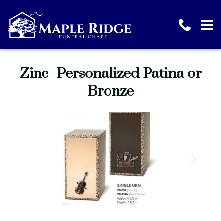
Zinc- Personalized Patina or
Bronze