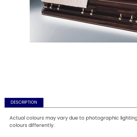
DESCRIPTION
Actual colours may vary due to photographic lighting 
colours differently.