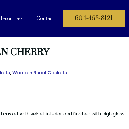
604-463-8121
Resources
Contact
 Documents
N CHERRY
skets
,
Wooden Burial Caskets
 casket with velvet interior and finished with high gloss