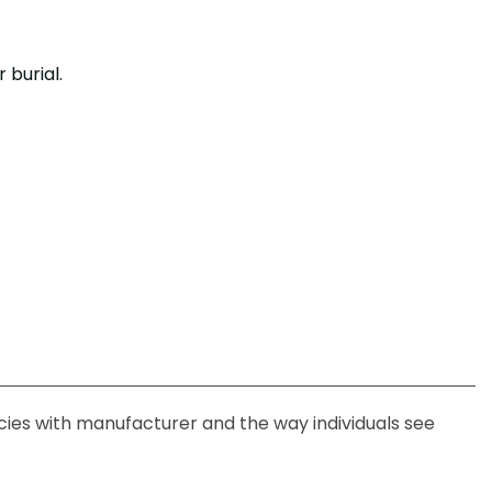
.
 burial.
ncies with manufacturer and the way individuals see