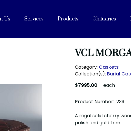
t Us
Services
Products
Obituaries
e
Celebrations of Life
ices
ng with Cremation
on
rvices
Purpose, Values, and Vision
History
 Team
acilities
unity Partners
Cremation Caskets
Shipping Containers
Articles
FAQs
After Care
Blog
VCL MORGA
Category:
Caskets
Collection(s):
Burial Ca
$7995.00
each
Product Number: 239
A regal solid cherry wood
polish and gold trim.