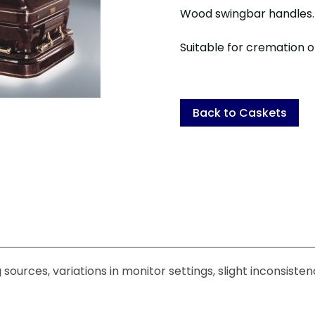
Wood swingbar handles
Suitable for cremation or
Back to Caskets
sources, variations in monitor settings, slight inconsiste