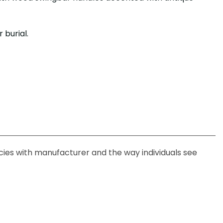
 burial.
ncies with manufacturer and the way individuals see