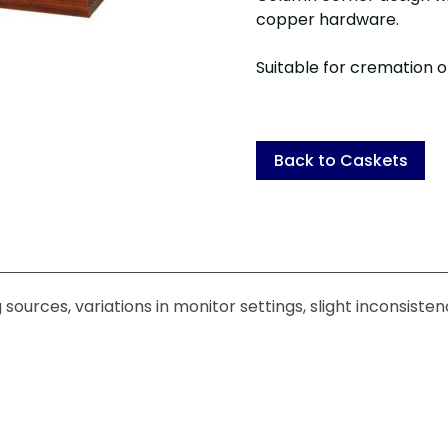
copper hardware.
Suitable for cremation or
Back to Caskets
sources, variations in monitor settings, slight inconsiste