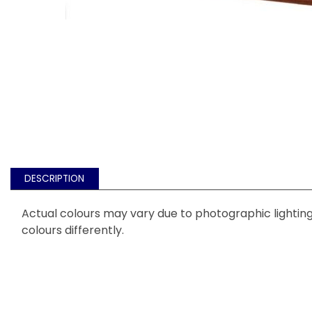
DESCRIPTION
Actual colours may vary due to photographic lighting 
colours differently.