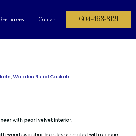
604-463-8121
Resources
Contact
 Documents
skets
,
Wooden Burial Caskets
eer with pearl velvet interior.
ith wood swingbar handles accented with antique