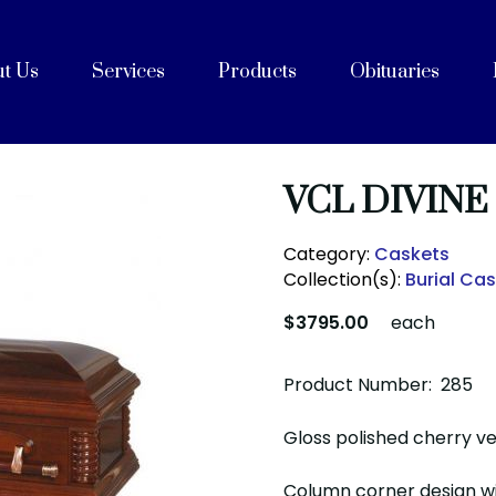
t Us
Services
Products
Obituaries
e
Celebrations of Life
ices
ng with Cremation
on
rvices
Purpose, Values, and Vision
History
 Team
acilities
unity Partners
Cremation Caskets
Shipping Containers
Articles
FAQs
After Care
Blog
VCL DIVINE
Category:
Caskets
Collection(s):
Burial Ca
$3795.00
each
Product Number: 285
Gloss polished cherry ven
Column corner design w