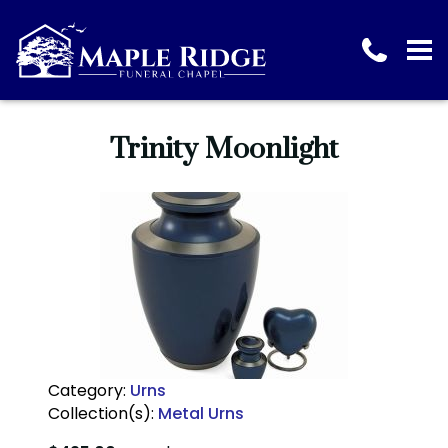
Trinity Moonlight
Category:
Urns
Collection(s):
Metal Urns