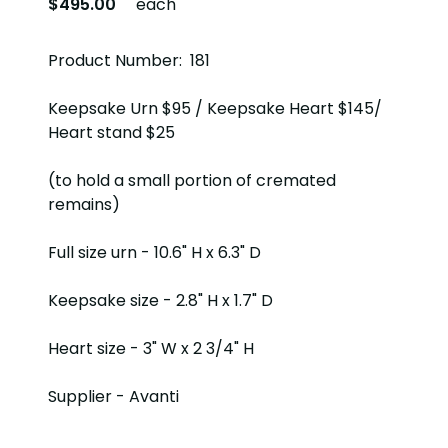
$495.00
each
Product Number: 181
Keepsake Urn $95 / Keepsake Heart $145/
Heart stand $25
(to hold a small portion of cremated
remains)
Full size urn - 10.6" H x 6.3" D
Keepsake size - 2.8" H x 1.7" D
Heart size - 3" W x 2 3/4" H
Supplier - Avanti