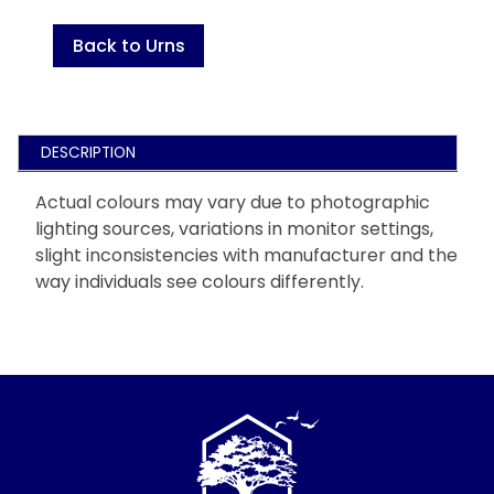
Back to Urns
DESCRIPTION
Actual colours may vary due to photographic
lighting sources, variations in monitor settings,
slight inconsistencies with manufacturer and the
way individuals see colours differently.