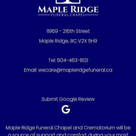
11969 - 216th Street
Maple Ridge, BC V2X 5H9
Tel:
604-463-8121
Email:
wecare@mapleridgefuneral.ca
Submit Google Review
Maple Ridge Funeral Chapel and Crematorium will be
a source of support and comfort during your most