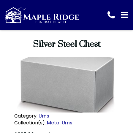
Silver Steel Chest
Category:
Urns
Collection(s):
Metal Urns