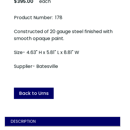
$395.00
each
Product Number: 178
Constructed of 20 gauge steel finished with
smooth opaque paint.
Size- 4.63" H x 5.81" L x 8.81" W
Supplier- Batesville
Back to Urns
DESCRIPTION