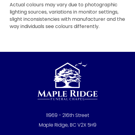
Actual colours may vary due to photographic
lighting sources, variations in monitor settings,
slight inconsistencies with manufacturer and the
way individuals see colours differently.
11969 - 216th Street
Maple Ridge, BC V2X 5H9