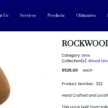
t Us
Services
Products
Obituaries
e
Celebrations of Life
ices
ng with Cremation
on
rvices
Purpose, Values, and Vision
History
 Team
acilities
unity Partners
Cremation Caskets
Shipping Containers
Articles
FAQs
After Care
Blog
ROCKWOOD
Category:
Urns
Collection(s):
Wood Urn
$525.00
each
Product Number: 322
Hand Crafted and Locall
This urn is built from so