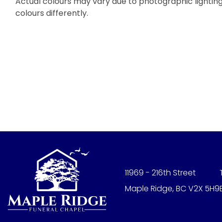
Actual colours may vary due to photographic lighting 
colours differently.
11969 - 216th Street
Maple Ridge, BC V2X 5H9