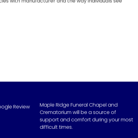
ncies with manufacturer and the way individuals see
Maple Ridge Funeral Chapel and
oogle Review
Crematorium will be a source of
support and comfort during your most
difficult times.