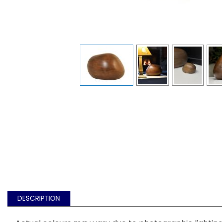
DESCRIPTION