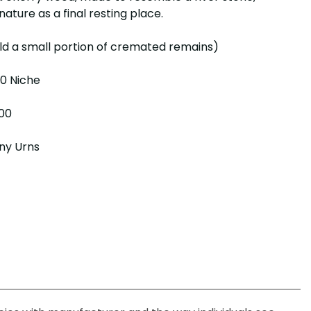
nature as a final resting place.​
ld a small portion of cremated remains)
 10 Niche
.00
ny Urns