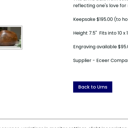
reflecting one's love for 
Keepsake $195.00 (to ho
Height 7.5" Fits into 10 x
Engraving available $95
Supplier - Eceer Compa
Back to Urns