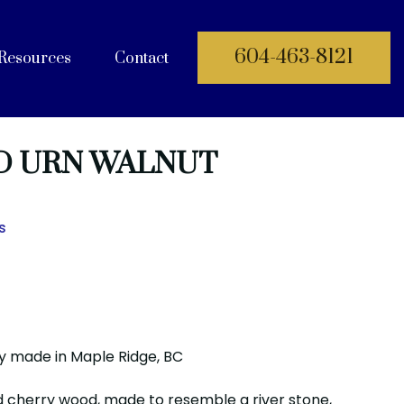
604-463-8121
Resources
Contact
 Documents
 URN WALNUT
s
y made in Maple Ridge, BC
lid cherry wood, made to resemble a river stone,