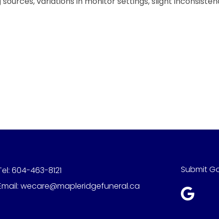
sources, variations in monitor settings, slight inconsiste
Submit G
Tel:
604-463-8121
Email:
wecare@mapleridgefuneral.ca