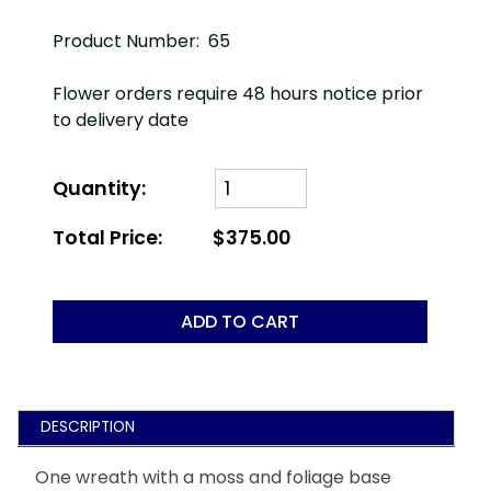
Product Number: 65
Flower orders require 48 hours notice prior
to delivery date
Quantity:
Total Price:
$375.00
ADD TO CART
DESCRIPTION
One wreath with a moss and foliage base