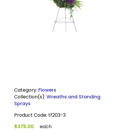
Category:
Flowers
Collection(s):
Wreaths and Standing
Sprays
Product Code:
tf203-3
$375.00
each