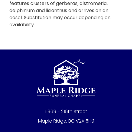
features clusters of gerberas, alstromeria,
delphinium and lisianthus and arrives on an
easel. Substitution may occur depending on
availability.
11969 - 216th Street
Maple Ridge, BC V2X 5H9