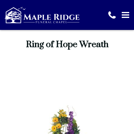
Ring of Hope Wreath