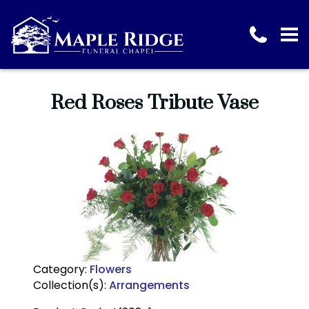
Red Roses Tribute Vase
Category:
Flowers
Collection(s):
Arrangements