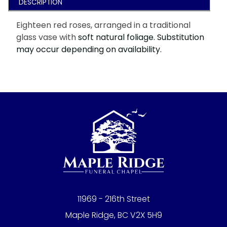
DESCRIPTION
Eighteen red roses, arranged in a traditional
glass vase with
soft natural foliage. Substitution
may occur depending on availability.
11969 - 216th Street
Maple Ridge, BC V2X 5H9