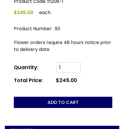
Product Code:
tf208-1
$245.00
each
Product Number: 93
Flower orders require 48 hours notice prior
to delivery date
Quantity:
Total Price:
$245.00
ADD TO CART