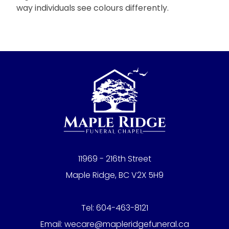
way individuals see colours differently.
11969 - 216th Street
Maple Ridge, BC V2X 5H9
Tel:
604-463-8121
Email:
wecare@mapleridgefuneral.ca