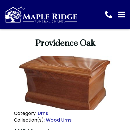
Providence Oak
Category:
Urns
Collection(s):
Wood Urns