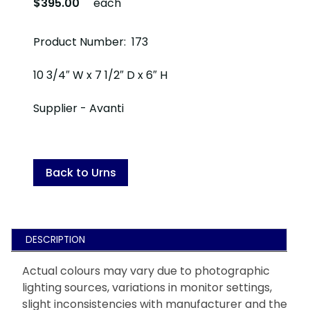
$395.00
each
Product Number: 173
10 3/4″ W x 7 1/2″ D x 6″ H
Supplier - Avanti
Back to Urns
DESCRIPTION
Actual colours may vary due to photographic
lighting sources, variations in monitor settings,
slight inconsistencies with manufacturer and the