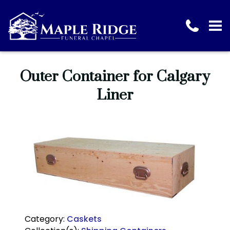
Outer Container for Calgary
Liner
Category:
Caskets