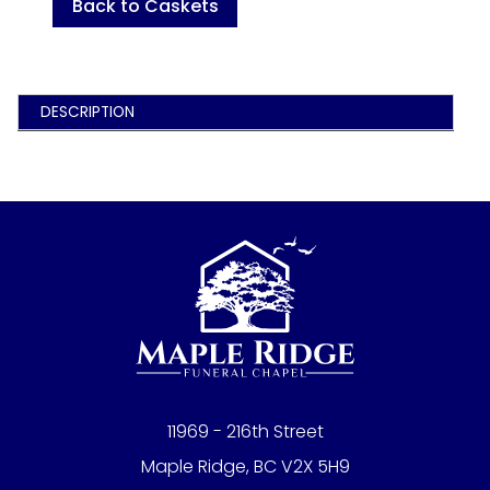
Back to Caskets
DESCRIPTION
11969 - 216th Street
Maple Ridge, BC V2X 5H9