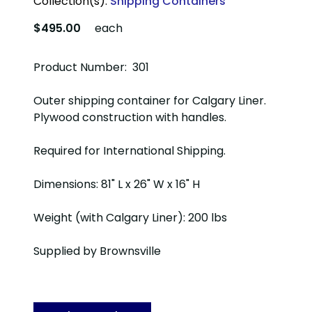
Collection(s):
Shipping Containers
$495.00
each
Product Number: 301
Outer shipping container for Calgary Liner.
Plywood construction with handles.
Required for International Shipping.
Dimensions: 81" L x 26" W x 16" H
Weight (with Calgary Liner): 200 lbs
Supplied by Brownsville