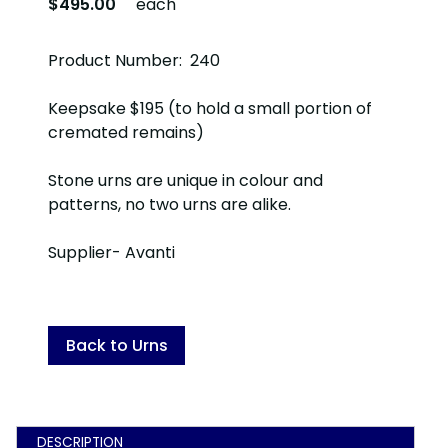
$495.00
each
Product Number: 240
Keepsake $195 (to hold a small portion of
cremated remains)
Stone urns are unique in colour and
patterns, no two urns are alike.
Supplier- Avanti
Back to Urns
DESCRIPTION