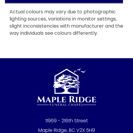
Actual colours may vary due to photographic
lighting sources, variations in monitor settings,
slight inconsistencies with manufacturer and the
way individuals see colours differently.
11969 - 216th Street
Maple Ridge, BC V2X 5H9