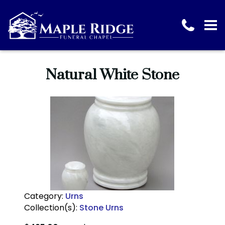
Natural White Stone
Category:
Urns
Collection(s):
Stone Urns