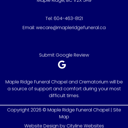
Maple Ridge, BC V2X 5H9
Tel:
604-463-8121
Email:
wecare@mapleridgefuneral.ca
Submit Google Review
Maple Ridge Funeral Chapel and Crematorium will be
a source of support and comfort during your most
difficult times.
Copyright 2026 © Maple Ridge Funeral Chapel |
Site
Map
Website Design
by
Cityline Websites