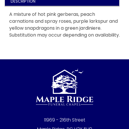
DESCRIPTION
A mixture of hot pink gerberas, peach
carnations and spray roses, purple larkspur and
yellow snapdragons in a green jardiniere.
Substitution may occur depending on availability.
11969 - 216th Street