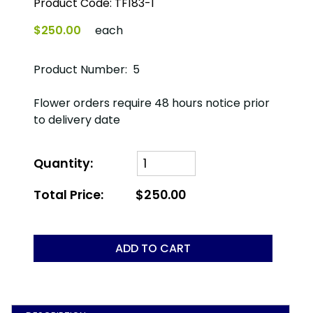
Product Code:
TF183-1
$250.00
each
Product Number: 5
Flower orders require 48 hours notice prior
to delivery date
Quantity:
Total Price:
$250.00
ADD TO CART