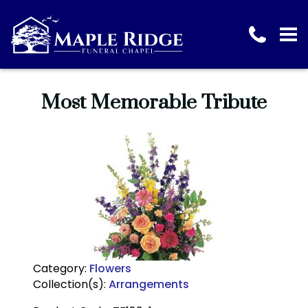
Most Memorable Tribute
Category:
Flowers
Collection(s):
Arrangements