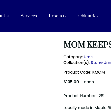
t Us
Services
Products
Obituaries
e
Celebrations of Life
ices
ng with Cremation
on
rvices
Purpose, Values, and Vision
History
 Team
acilities
unity Partners
Cremation Caskets
Shipping Containers
Articles
FAQs
After Care
Blog
MOM KEEP
Category:
Urns
Collection(s):
Stone Urn
Product Code:
KMOM
$135.00
each
Product Number: 261
Locally made in Maple R