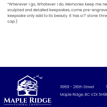
“Wherever I go, Whatever I do, Memories keep me nea
sculpted and detailed keepsakes, come pre-engraved 
keepsake only add to its beauty. It has a 1” stone t
cap.)
11969 - 216th Street
Maple Ridge, BC V2X 5H9