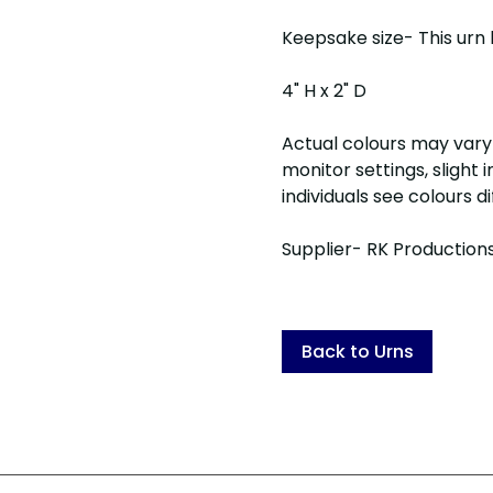
Keepsake size- This urn 
4" H x 2" D
Actual colours may vary 
monitor settings, slight
individuals see colours d
Supplier- RK Production
Back to Urns