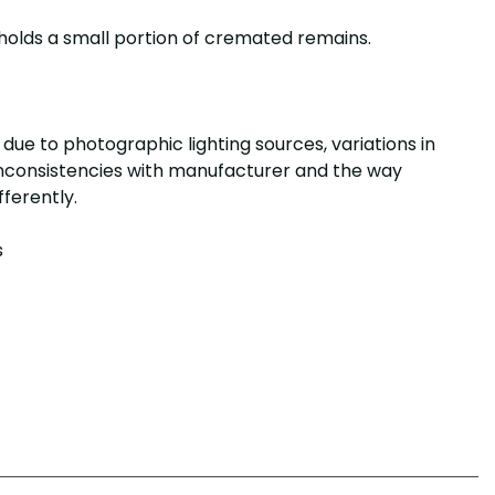
holds a small portion of cremated remains.
due to photographic lighting sources, variations in
 inconsistencies with manufacturer and the way
ifferently.
s