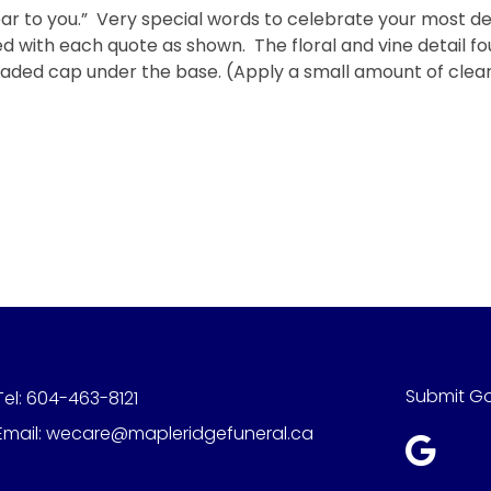
r to you.” Very special words to celebrate your most d
with each quote as shown. The floral and vine detail fou
hreaded cap under the base. (Apply a small amount of clea
Submit G
Tel:
604-463-8121
Email:
wecare@mapleridgefuneral.ca