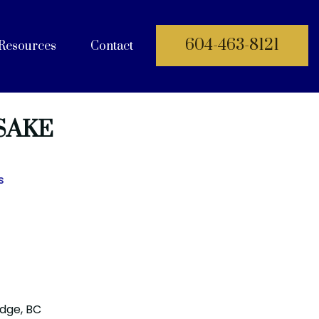
604-463-8121
Resources
Contact
 Documents
SAKE
s
idge, BC