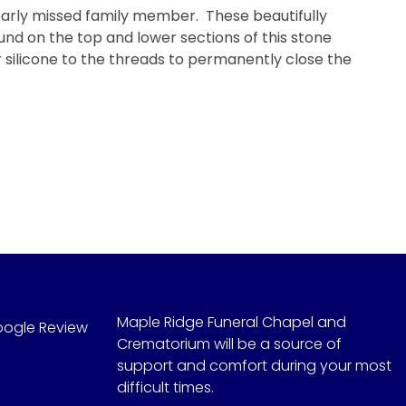
early missed family member. These beautifully
nd on the top and lower sections of this stone
r silicone to the threads to permanently close the
Maple Ridge Funeral Chapel and
oogle Review
Crematorium will be a source of
support and comfort during your most
difficult times.