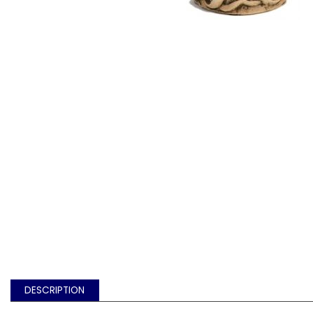
DESCRIPTION