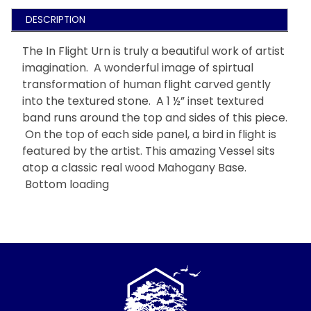
DESCRIPTION
The In Flight Urn is truly a beautiful work of artist
imagination. A wonderful image of spirtual
transformation of human flight carved gently
into the textured stone. A 1 ½” inset textured
band runs around the top and sides of this piece.
On the top of each side panel, a bird in flight is
featured by the artist. This amazing Vessel sits
atop a classic real wood Mahogany Base.
Bottom loading