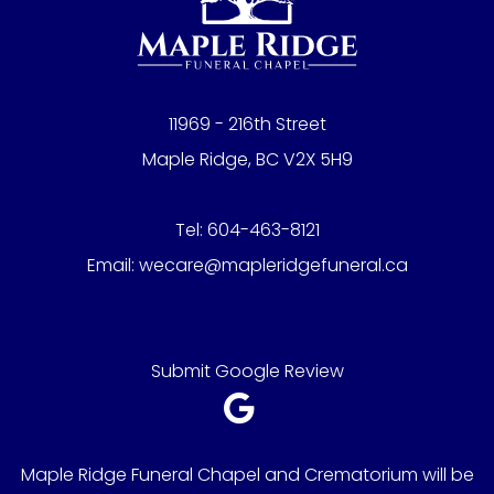
11969 - 216th Street
Maple Ridge, BC V2X 5H9
Tel:
604-463-8121
Email:
wecare@mapleridgefuneral.ca
Submit Google Review
Maple Ridge Funeral Chapel and Crematorium will be