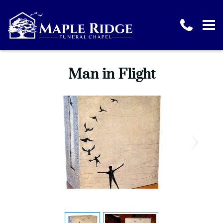
Man in Flight