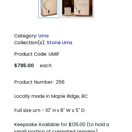
Category:
Urns
Collection(s):
Stone Urns
Product Code:
UMIF
$795.00
each
Product Number: 256
Locally made in Maple Ridge, BC
Full size urn - 10" H x 8" W x 5" D
Keepsake Available for $135.00 (to hold a
small portion of cremated remains)