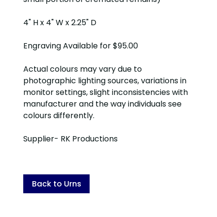
4" H x 4" W x 2.25" D
Engraving Available for $95.00
Actual colours may vary due to
photographic lighting sources, variations in
monitor settings, slight inconsistencies with
manufacturer and the way individuals see
colours differently.
Supplier- RK Productions
Back to Urns