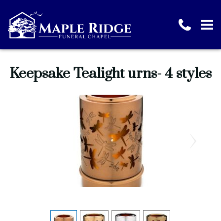
Keepsake Tealight urns- 4 styles