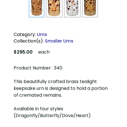
Category:
Urns
Collection(s):
Smaller Urns
$295.00
each
Product Number: 340
This beautifully crafted brass tealight
keepsake urn is designed to hold a portion
of cremated remains.
Available in four styles
(Dragonfly/Butterfly/Dove/Heart)