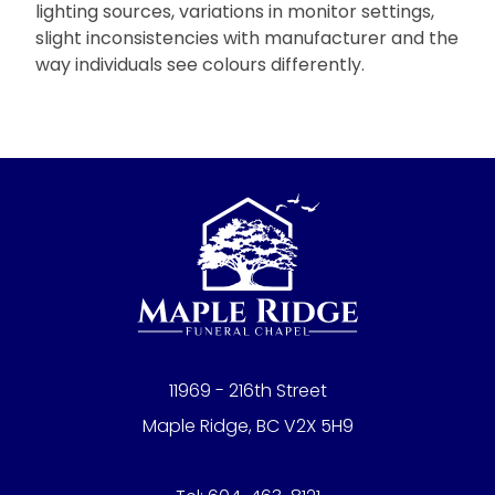
lighting sources, variations in monitor settings,
slight inconsistencies with manufacturer and the
way individuals see colours differently.
11969 - 216th Street
Maple Ridge, BC V2X 5H9