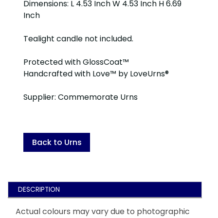
Dimensions: L 4.53 Inch W 4.53 Inch H 6.69
Inch
Tealight candle not included.
Protected with GlossCoat™
Handcrafted with Love™ by LoveUrns®
Supplier: Commemorate Urns
Back to Urns
DESCRIPTION
Actual colours may vary due to photographic