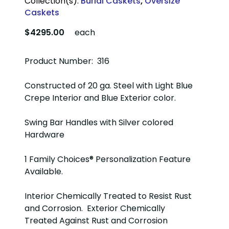
Collection(s):
Burial Caskets
,
Oversize
Caskets
$4295.00
each
Product Number: 316
Constructed of 20 ga. Steel with Light Blue
Crepe Interior and Blue Exterior color.
Swing Bar Handles with Silver colored
Hardware
1 Family Choices® Personalization Feature
Available.
Interior Chemically Treated to Resist Rust
and Corrosion. Exterior Chemically
Treated Against Rust and Corrosion