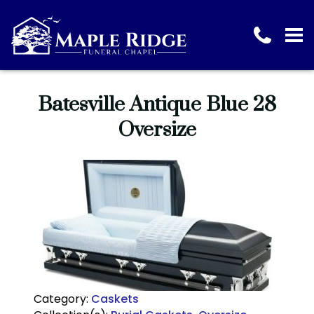
Batesville Antique Blue 28
Oversize
Category:
Caskets