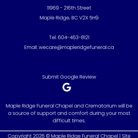
11969 - 216th Street
Maple Ridge, BC V2X 5H9
Tel:
604-463-8121
Email:
wecare@mapleridgefuneral.ca
Submit Google Review
Maple Ridge Funeral Chapel and Crematorium will be
a source of support and comfort during your most
difficult times.
Copyright 2026 © Maple Ridge Funeral Chapel |
Site