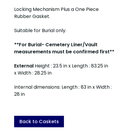
Locking Mechanism Plus a One Piece
Rubber Gasket.
Suitable for Burial only.
**For Burial- Cemetery Liner/Vault
measurements must be confirmed first**
External
Height : 23.5 in x Length : 83.25 in
x Width : 28.25 in
Internal dimensions: Length : 83 in x Width :
28 in
Back to Caskets