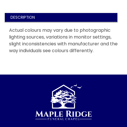
DESCRIPTION
Actual colours may vary due to photographic
lighting sources, variations in monitor settings,
slight inconsistencies with manufacturer and the
way individuals see colours differently.