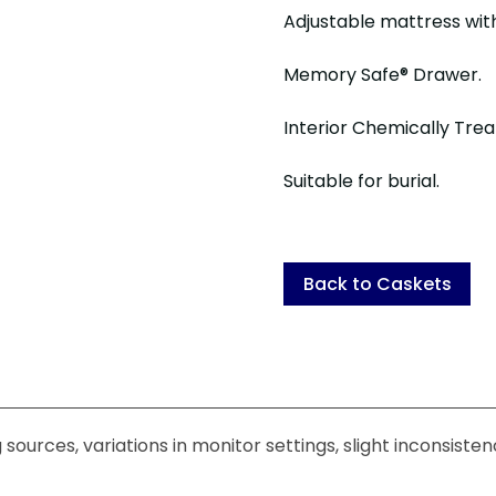
Adjustable mattress wi
Memory Safe® Drawer.
Interior Chemically Trea
Suitable for burial.
Back to Caskets
sources, variations in monitor settings, slight inconsiste