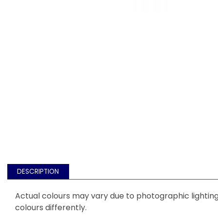
DESCRIPTION
Actual colours may vary due to photographic lighting 
colours differently.