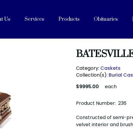
t Us
Services
Products
Obituaries
e
Celebrations of Life
ices
ng with Cremation
on
rvices
Purpose, Values, and Vision
History
 Team
acilities
unity Partners
Cremation Caskets
Shipping Containers
Articles
FAQs
After Care
Blog
BATESVILL
Category:
Caskets
Collection(s):
Burial Ca
$9995.00
each
Product Number: 236
Constructed of semi-pr
velvet interior and brush