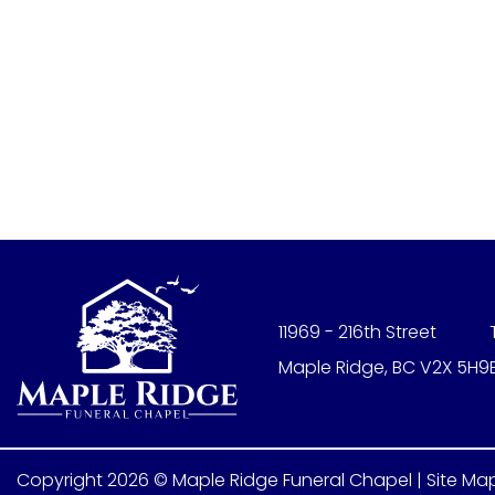
11969 - 216th Street
Maple Ridge, BC V2X 5H9
Copyright 2026 © Maple Ridge Funeral Chapel |
Site Ma