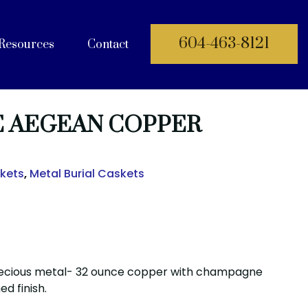
604-463-8121
Resources
Contact
 Documents
E AEGEAN COPPER
skets
,
Metal Burial Caskets
ecious metal- 32 ounce copper with champagne
ed finish.