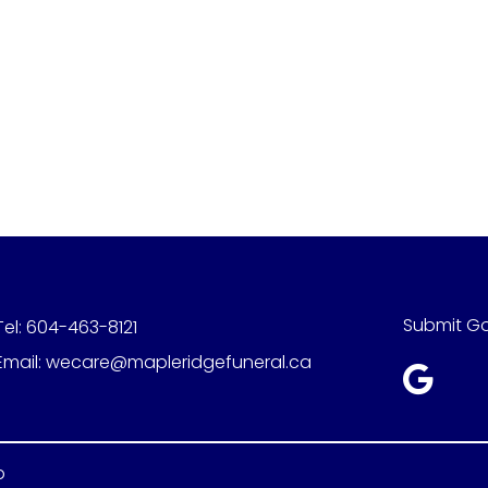
Submit G
Tel:
604-463-8121
Email:
wecare@mapleridgefuneral.ca
p