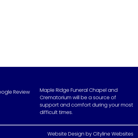
Maple Ridge Funeral Chapel and
oogle Review
Crematorium will be a source of
support and comfort during your most
difficult times.
Website Design
by
Cityline Websites