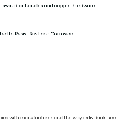
th swingbar handles and copper hardware.
ted to Resist Rust and Corrosion.
ncies with manufacturer and the way individuals see