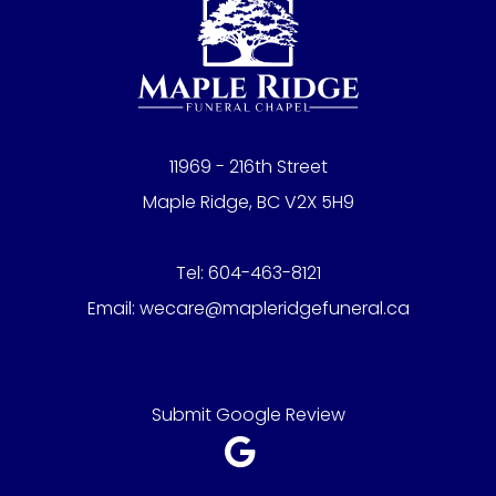
11969 - 216th Street
Maple Ridge, BC V2X 5H9
Tel:
604-463-8121
Email:
wecare@mapleridgefuneral.ca
Submit Google Review