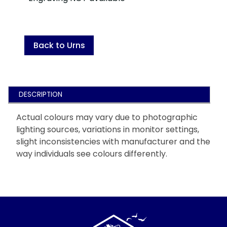
Back to Urns
DESCRIPTION
Actual colours may vary due to photographic
lighting sources, variations in monitor settings,
slight inconsistencies with manufacturer and the
way individuals see colours differently.