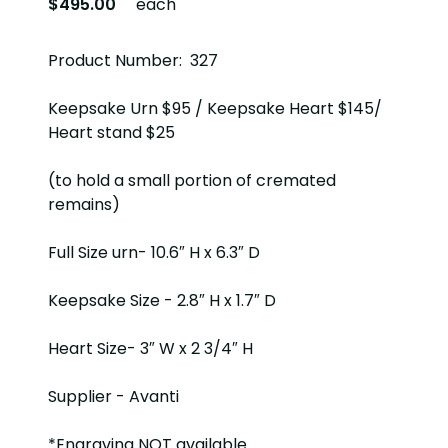
$495.00
each
Product Number: 327
Keepsake Urn $95 / Keepsake Heart $145/
Heart stand $25
(to hold a small portion of cremated
remains)
Full Size urn- 10.6″ H x 6.3″ D
Keepsake Size - 2.8″ H x 1.7″ D
Heart Size- 3″ W x 2 3/4″ H
Supplier - Avanti
*Engraving NOT available