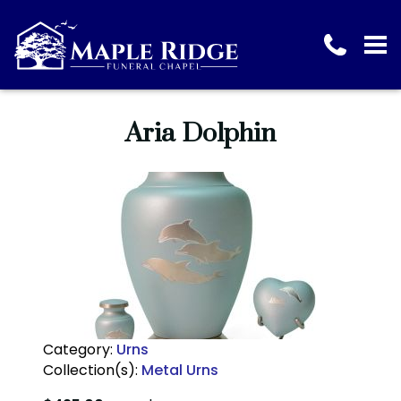
Aria Dolphin
Category:
Urns
Collection(s):
Metal Urns