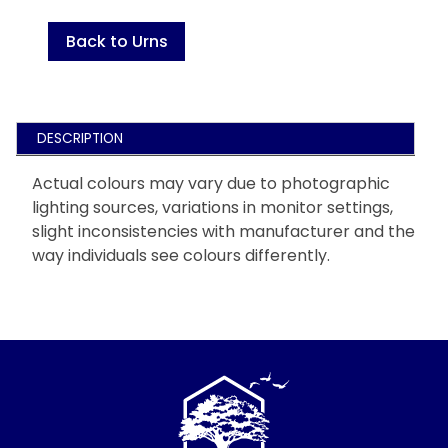
Back to Urns
DESCRIPTION
Actual colours may vary due to photographic
lighting sources, variations in monitor settings,
slight inconsistencies with manufacturer and the
way individuals see colours differently.