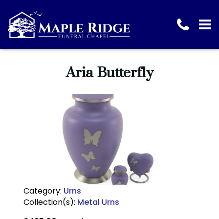
Aria Butterfly
Category:
Urns
Collection(s):
Metal Urns