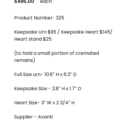
$495.00
each
Product Number: 325
Keepsake Urn $95 / Keepsake Heart $145/
Heart stand $25
(to hold a small portion of cremated
remains)
Full Size urn- 10.6″ H x 6.3″ D
Keepsake Size - 2.8″ H x 1.7″ D
Heart Size- 3″ W x 2 3/4″ H
Supplier - Avanti