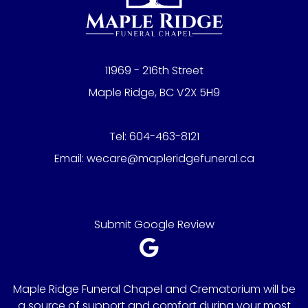
11969 - 216th Street
Maple Ridge, BC V2X 5H9
Tel:
604-463-8121
Email:
wecare@mapleridgefuneral.ca
Submit Google Review
Maple Ridge Funeral Chapel and Crematorium will be
a source of support and comfort during your most